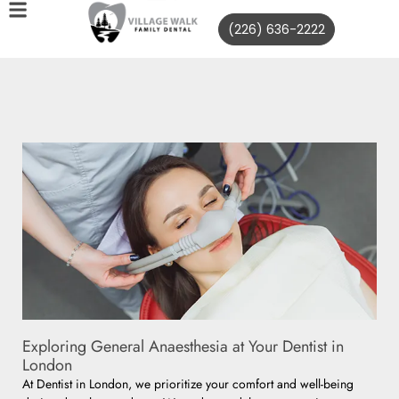
(226) 636-2222
Exploring General Anaesthesia at Your Dentist in
London
At Dentist in London, we prioritize your comfort and well-being