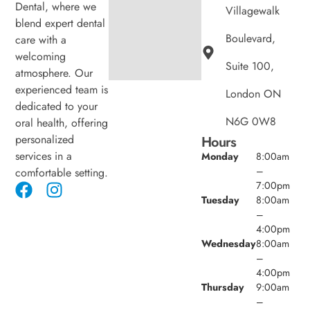
Dental, where we
Villagewalk
blend expert dental
Boulevard,
care with a
welcoming
Suite 100,
atmosphere. Our
experienced team is
London ON
dedicated to your
N6G 0W8
oral health, offering
personalized
Hours
services in a
Monday
8:00am
–
comfortable setting.
7:00pm
Tuesday
8:00am
–
4:00pm
Wednesday
8:00am
–
4:00pm
Thursday
9:00am
–