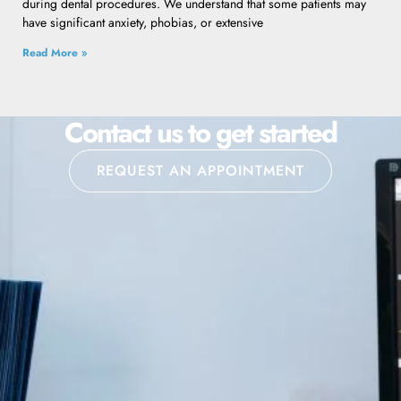
during dental procedures. We understand that some patients may
have significant anxiety, phobias, or extensive
Read More »
Contact us to get started
REQUEST AN APPOINTMENT