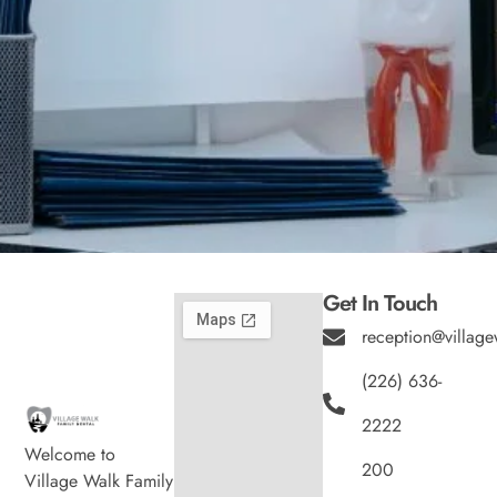
Get In Touch
reception@village
(226) 636-
2222
Welcome to
200
Village Walk Family