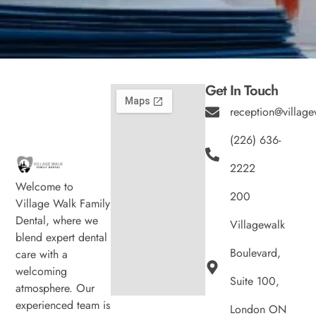
Get In Touch
reception@village
(226) 636-
2222
Welcome to
200
Village Walk Family
Dental, where we
Villagewalk
blend expert dental
Boulevard,
care with a
welcoming
Suite 100,
atmosphere. Our
experienced team is
London ON