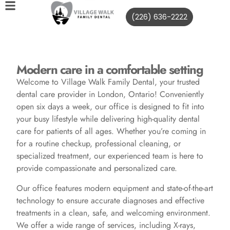
(226) 636-2222
Modern care in a comfortable setting
Welcome to Village Walk Family Dental, your trusted
dental care provider in London, Ontario! Conveniently
open six days a week, our office is designed to fit into
your busy lifestyle while delivering high-quality dental
care for patients of all ages. Whether you’re coming in
for a routine checkup, professional cleaning, or
specialized treatment, our experienced team is here to
provide compassionate and personalized care.
Our office features modern equipment and state-of-the-art
technology to ensure accurate diagnoses and effective
treatments in a clean, safe, and welcoming environment.
We offer a wide range of services, including X-rays,