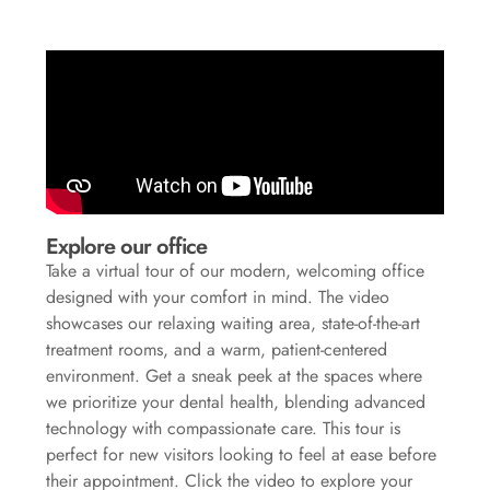
Explore our office
Take a virtual tour of our modern, welcoming office
designed with your comfort in mind. The video
showcases our relaxing waiting area, state-of-the-art
treatment rooms, and a warm, patient-centered
environment. Get a sneak peek at the spaces where
we prioritize your dental health, blending advanced
technology with compassionate care. This tour is
perfect for new visitors looking to feel at ease before
their appointment. Click the video to explore your