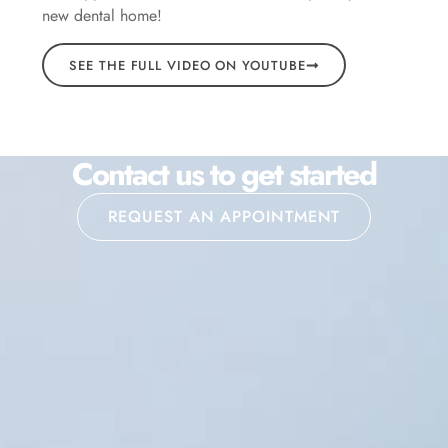
new dental home!
SEE THE FULL VIDEO ON YOUTUBE
Contact us to get started
REQUEST AN APPOINTMENT