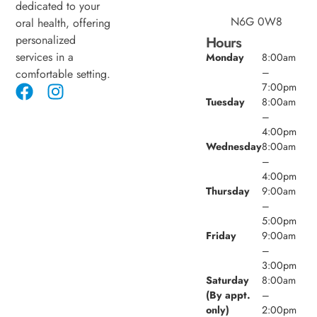
dedicated to your
N6G 0W8
oral health, offering
personalized
Hours
services in a
Monday
8:00am
–
comfortable setting.
7:00pm
Tuesday
8:00am
–
4:00pm
Wednesday
8:00am
–
4:00pm
Thursday
9:00am
–
5:00pm
Friday
9:00am
–
3:00pm
Saturday
8:00am
(By appt.
–
only)
2:00pm