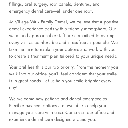
fillings, oral surgery, root canals, dentures, and
emergency dental care—all under one roof.
At Village Walk Family Dental, we believe that a positive
dental experience starts with a friendly atmosphere. Our
warm and approachable staff are committed to making
every visit as comfortable and stress-free as possible. We
take the time to explain your options and work with you
to create a treatment plan tailored to your unique needs.
Your oral health is our top priority. From the moment you
walk into our office, you’ll feel confident that your smile
is in great hands. Let us help you smile brighter every
day!
We welcome new patients and dental emergencies.
Flexible payment options are available to help you
manage your care with ease. Come visit our office and
experience dental care designed around you.