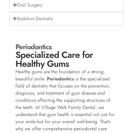
Oral Surgery
Sedation Dentistry
Periodontics
Specialized Care for
Healthy Gums
Healthy gums are the foundation of a strong,
beautiful smile.
Periodontics
is the specialized
field of dentistry that focuses on the prevention,
diagnosis, and treatment of gum disease and
conditions affecting the supporting structures of
the teeth. At Village Walk Family Dental, we
understand that gum health is essential not just for
your smile but for your overall well-being. That’s
why we offer comprehensive periodontal care