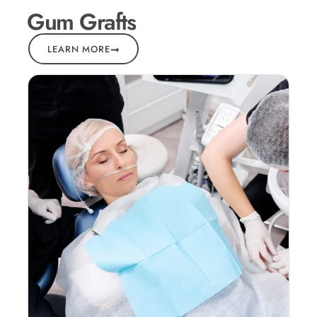
Gum Grafts
LEARN MORE