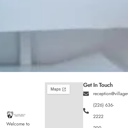
Get In Touch
reception@village
(226) 636-
2222
Welcome to
200