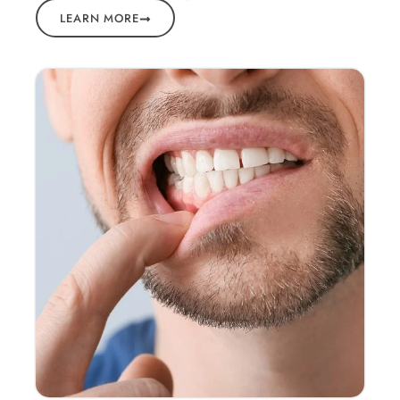
LEARN MORE