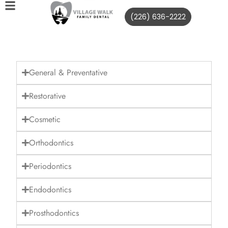
(226) 636-2222
General & Preventative
Restorative
Cosmetic
Orthodontics
Periodontics
Endodontics
Prosthodontics