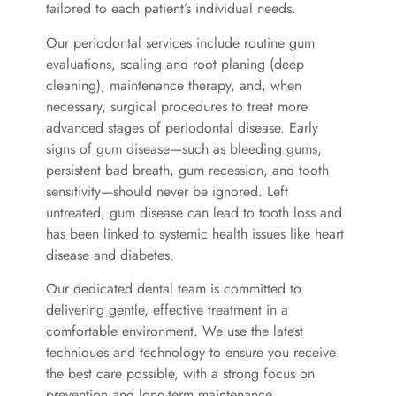
tailored to each patient’s individual needs.
Our periodontal services include routine gum
evaluations, scaling and root planing (deep
cleaning), maintenance therapy, and, when
necessary, surgical procedures to treat more
advanced stages of periodontal disease. Early
signs of gum disease—such as bleeding gums,
persistent bad breath, gum recession, and tooth
sensitivity—should never be ignored. Left
untreated, gum disease can lead to tooth loss and
has been linked to systemic health issues like heart
disease and diabetes.
Our dedicated dental team is committed to
delivering gentle, effective treatment in a
comfortable environment. We use the latest
techniques and technology to ensure you receive
the best care possible, with a strong focus on
prevention and long-term maintenance.