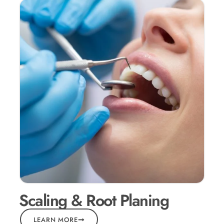
Scaling & Root Planing
LEARN MORE