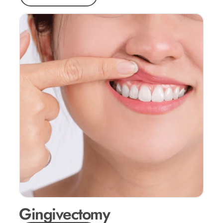
Gingivectomy