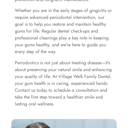
Whether you are in the early stages of gingivitis or
require advanced periodontal intervention, our
goal is to help you restore and maintain healthy
gums for life. Regular dental check-ups and
professional cleanings play a key role in keeping
your gums healthy, and we’re here to guide you
every step of the way.
Periodontics is not just about treating disease—it’s
about preserving your natural smile and enhancing
your quality of life. At Village Walk Family Dental,
your gum health is in caring, experienced hands.
Contact us today to schedule a consultation and
take the first step toward a healthier smile and
lasting oral wellness.