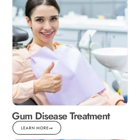
Gum Disease Treatment
LEARN MORE