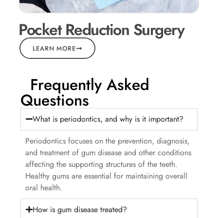
Pocket Reduction Surgery
LEARN MORE
Frequently Asked
Questions
What is periodontics, and why is it important?
Periodontics focuses on the prevention, diagnosis,
and treatment of gum disease and other conditions
affecting the supporting structures of the teeth.
Healthy gums are essential for maintaining overall
oral health.
How is gum disease treated?