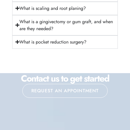
What is scaling and root planing?
What is a gingivectomy or gum graft, and when
are they needed?
What is pocket reduction surgery?
Contact us to get started
REQUEST AN APPOINTMENT