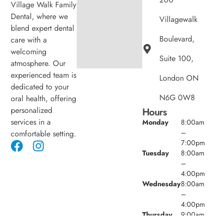
Village Walk Family
Dental, where we
Villagewalk
blend expert dental
Boulevard,
care with a
welcoming
Suite 100,
atmosphere. Our
experienced team is
London ON
dedicated to your
N6G 0W8
oral health, offering
personalized
Hours
services in a
Monday
8:00am
–
comfortable setting.
7:00pm
Tuesday
8:00am
–
4:00pm
Wednesday
8:00am
–
4:00pm
Thursday
9:00am