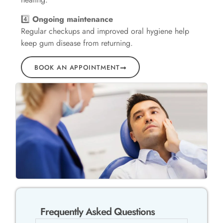
4️⃣
Ongoing maintenance
Regular checkups and improved oral hygiene help
keep gum disease from returning.
BOOK AN APPOINTMENT
Frequently Asked Questions