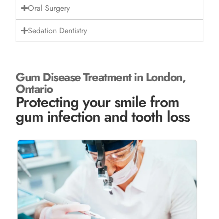
Oral Surgery
Sedation Dentistry
Gum Disease Treatment in London,
Ontario
Protecting your smile from
gum infection and tooth loss