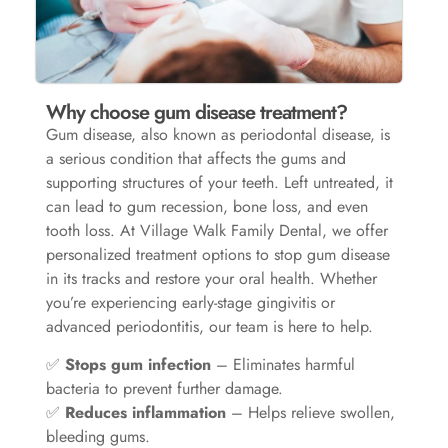
Why choose gum disease treatment?
Gum disease, also known as periodontal disease, is
a serious condition that affects the gums and
supporting structures of your teeth. Left untreated, it
can lead to gum recession, bone loss, and even
tooth loss. At Village Walk Family Dental, we offer
personalized treatment options to stop gum disease
in its tracks and restore your oral health. Whether
you’re experiencing early-stage gingivitis or
advanced periodontitis, our team is here to help.
✅
Stops gum infection
– Eliminates harmful
bacteria to prevent further damage.
✅
Reduces inflammation
– Helps relieve swollen,
bleeding gums.