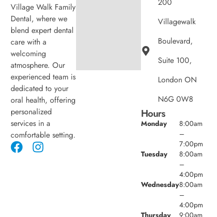
200
Village Walk Family
Dental, where we
Villagewalk
blend expert dental
Boulevard,
care with a
welcoming
Suite 100,
atmosphere. Our
experienced team is
London ON
dedicated to your
N6G 0W8
oral health, offering
personalized
Hours
services in a
Monday
8:00am
–
comfortable setting.
7:00pm
Tuesday
8:00am
–
4:00pm
Wednesday
8:00am
–
4:00pm
Thursday
9:00am