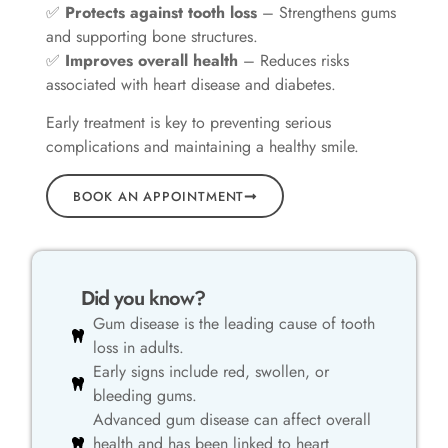
✅
Protects against tooth loss
– Strengthens gums
and supporting bone structures.
✅
Improves overall health
– Reduces risks
associated with heart disease and diabetes.
Early treatment is key to preventing serious
complications and maintaining a healthy smile.
BOOK AN APPOINTMENT
Did you know?
Gum disease is the leading cause of tooth
loss in adults.
Early signs include red, swollen, or
bleeding gums.
Advanced gum disease can affect overall
health and has been linked to heart