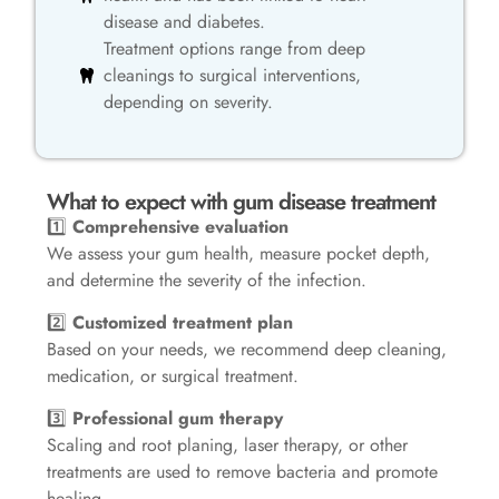
disease and diabetes.
Treatment options range from deep
cleanings to surgical interventions,
depending on severity.
What to expect with gum disease treatment
1️⃣
Comprehensive evaluation
We assess your gum health, measure pocket depth,
and determine the severity of the infection.
2️⃣
Customized treatment plan
Based on your needs, we recommend deep cleaning,
medication, or surgical treatment.
3️⃣
Professional gum therapy
Scaling and root planing, laser therapy, or other
treatments are used to remove bacteria and promote
healing.