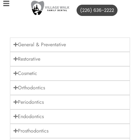
(226) 636-2222
General & Preventative
Restorative
Cosmetic
Orthodontics
Periodontics
Endodontics
Prosthodontics