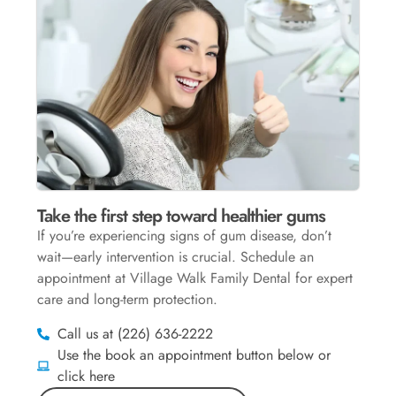
Take the first step toward healthier gums
If you’re experiencing signs of gum disease, don’t
wait—early intervention is crucial. Schedule an
appointment at Village Walk Family Dental for expert
care and long-term protection.
Call us at (226) 636-2222
Use the book an appointment button below or
click here