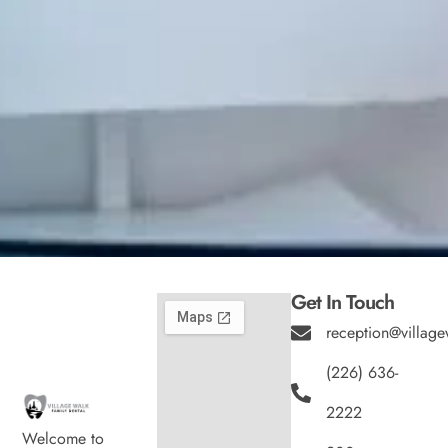
Get In Touch
reception@village
(226) 636-
2222
Welcome to