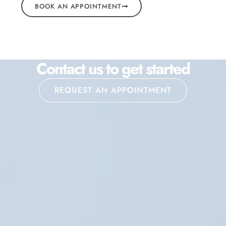
BOOK AN APPOINTMENT
Contact us to get started
REQUEST AN APPOINTMENT