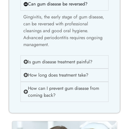
Can gum disease be reversed?
Gingivitis, the early stage of gum disease,
can be reversed with professional
cleanings and good oral hygiene.
Advanced periodontitis requires ongoing
management.
Is gum disease treatment painful?
How long does treatment take?
How can I prevent gum disease from
coming back?