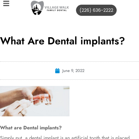
(226) 636-2222
What Are Dental implants?
June 9, 2022
What are Dental implants?
Simply put, a dental implant is an artificial tooth that is placed