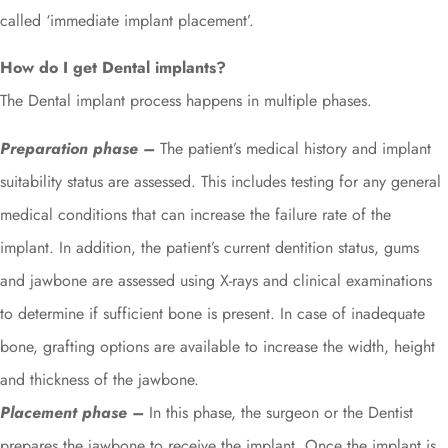
called ‘immediate implant placement’.
How do I get Dental implants?
The Dental implant process happens in multiple phases.
Preparation phase –
The patient’s medical history and implant
suitability status are assessed. This includes testing for any general
medical conditions that can increase the failure rate of the
implant. In addition, the patient’s current dentition status, gums
and jawbone are assessed using X-rays and clinical examinations
to determine if sufficient bone is present. In case of inadequate
bone, grafting options are available to increase the width, height
and thickness of the jawbone.
Placement phase –
In this phase, the surgeon or the Dentist
prepares the jawbone to receive the implant. Once the implant is