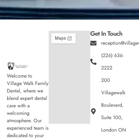
Get In Touch
reception@village
(226) 636-
2222
Welcome to
200
Village Walk Family
Dental, where we
Villagewalk
blend expert dental
Boulevard,
care with a
welcoming
Suite 100,
atmosphere. Our
experienced team is
London ON
dedicated to your