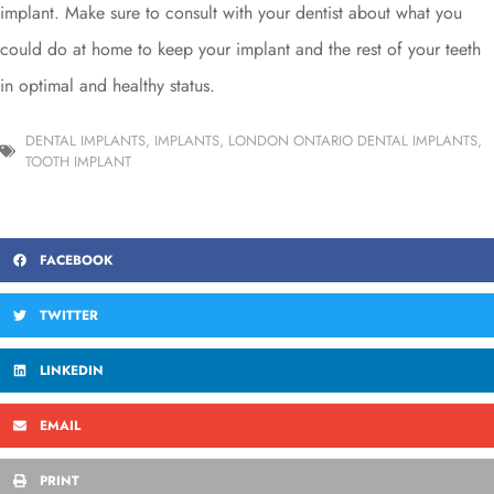
implant. Make sure to consult with your dentist about what you
could do at home to keep your implant and the rest of your teeth
in optimal and healthy status.
DENTAL IMPLANTS
,
IMPLANTS
,
LONDON ONTARIO DENTAL IMPLANTS
,
TOOTH IMPLANT
FACEBOOK
TWITTER
LINKEDIN
EMAIL
PRINT