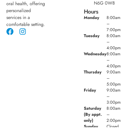
N6G 0W8
oral health, offering
personalized
Hours
services in a
Monday
8:00am
–
comfortable setting.
7:00pm
Tuesday
8:00am
–
4:00pm
Wednesday
8:00am
–
4:00pm
Thursday
9:00am
–
5:00pm
Friday
9:00am
–
3:00pm
Saturday
8:00am
(By appt.
–
only)
2:00pm
Sunday
Closed