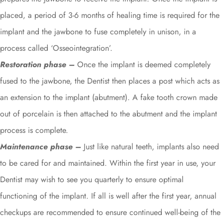
placed, a period of 3-6 months of healing time is required for the
implant and the jawbone to fuse completely in unison, in a
process called ‘Osseointegration’.
Restoration phase –
Once the implant is deemed completely
fused to the jawbone, the Dentist then places a post which acts as
an extension to the implant (abutment). A fake tooth crown made
out of porcelain is then attached to the abutment and the implant
process is complete.
Maintenance phase –
Just like natural teeth, implants also need
to be cared for and maintained. Within the first year in use, your
Dentist may wish to see you quarterly to ensure optimal
functioning of the implant. If all is well after the first year, annual
checkups are recommended to ensure continued well-being of the