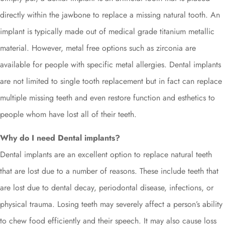
directly within the jawbone to replace a missing natural tooth. An
implant is typically made out of medical grade titanium metallic
material. However, metal free options such as zirconia are
available for people with specific metal allergies. Dental implants
are not limited to single tooth replacement but in fact can replace
multiple missing teeth and even restore function and esthetics to
people whom have lost all of their teeth.
Why do I need Dental implants?
Dental implants are an excellent option to replace natural teeth
that are lost due to a number of reasons. These include teeth that
are lost due to dental decay, periodontal disease, infections, or
physical trauma. Losing teeth may severely affect a person’s ability
to chew food efficiently and their speech. It may also cause loss