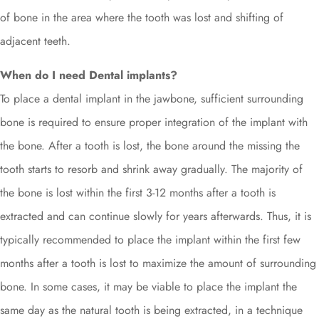
of bone in the area where the tooth was lost and shifting of
adjacent teeth.
When do I need Dental implants?
To place a dental implant in the jawbone, sufficient surrounding
bone is required to ensure proper integration of the implant with
the bone. After a tooth is lost, the bone around the missing the
tooth starts to resorb and shrink away gradually. The majority of
the bone is lost within the first 3-12 months after a tooth is
extracted and can continue slowly for years afterwards. Thus, it is
typically recommended to place the implant within the first few
months after a tooth is lost to maximize the amount of surrounding
bone. In some cases, it may be viable to place the implant the
same day as the natural tooth is being extracted, in a technique