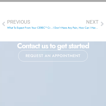
PREVIOUS
NEXT
What To Expect From Your CEREC™ Crowns
I Don’t Have Any Pain, How Can I Have A Problem?
Contact us to get started
REQUEST AN APPOINTMENT