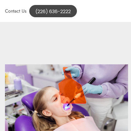
Contact Us
(226) 636-2222