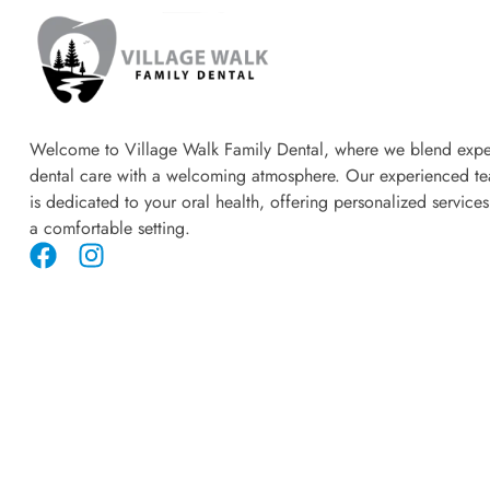
Welcome to Village Walk Family Dental, where we blend expe
dental care with a welcoming atmosphere. Our experienced t
is dedicated to your oral health, offering personalized services
a comfortable setting.