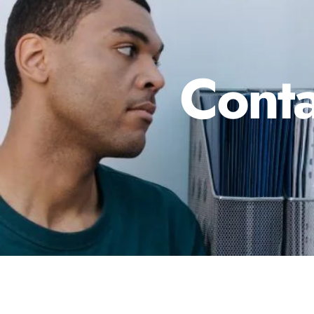
Conta