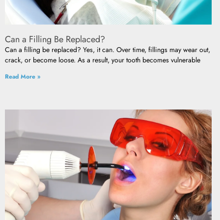
Can a Filling Be Replaced?
Can a filling be replaced? Yes, it can. Over time, fillings may wear out,
crack, or become loose. As a result, your tooth becomes vulnerable
Read More »