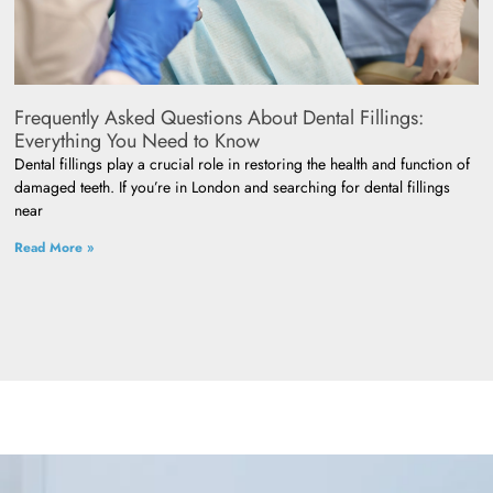
Frequently Asked Questions About Dental Fillings:
Everything You Need to Know
Dental fillings play a crucial role in restoring the health and function of
damaged teeth. If you’re in London and searching for dental fillings
near
Read More »