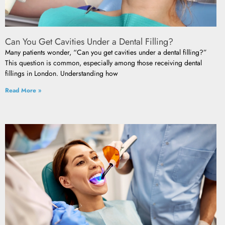
Can You Get Cavities Under a Dental Filling?
Many patients wonder, “Can you get cavities under a dental filling?”
This question is common, especially among those receiving dental
fillings in London. Understanding how
Read More »