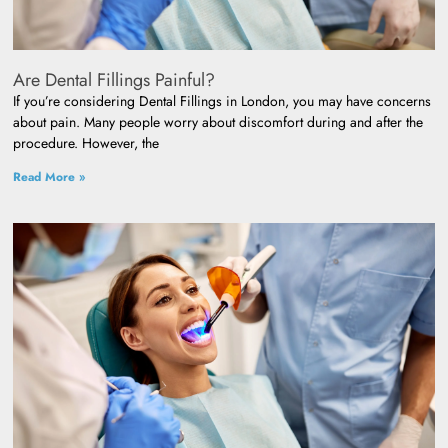
Are Dental Fillings Painful?
If you’re considering Dental Fillings in London, you may have concerns
about pain. Many people worry about discomfort during and after the
procedure. However, the
Read More »