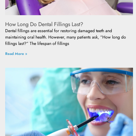
How Long Do Dental Fillings Last?
Dental fillings are essential for restoring damaged teeth and
maintaining oral health. However, many patients ask, “How long do
fillings last?” The lifespan of fillings
Read More »