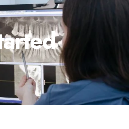
tarted