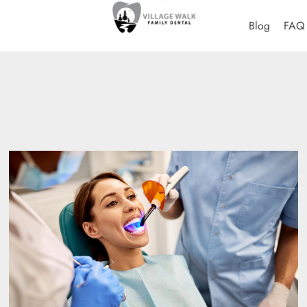
Blog
FAQ