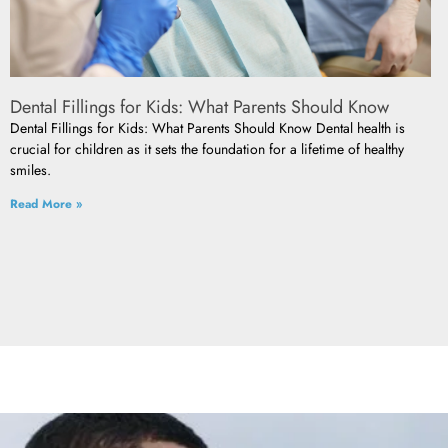
Dental Fillings for Kids: What Parents Should Know
Dental Fillings for Kids: What Parents Should Know Dental health is
crucial for children as it sets the foundation for a lifetime of healthy
smiles.
Read More »