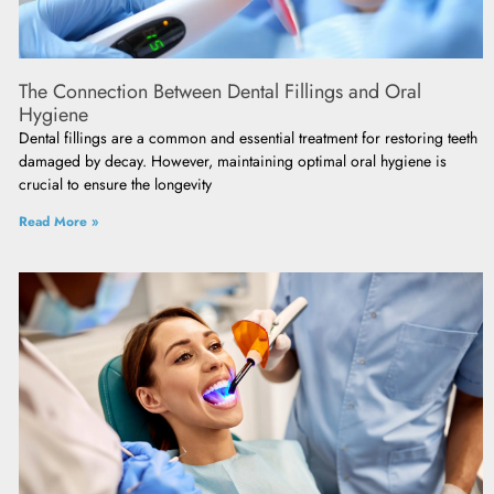
The Connection Between Dental Fillings and Oral
Hygiene
Dental fillings are a common and essential treatment for restoring teeth
damaged by decay. However, maintaining optimal oral hygiene is
crucial to ensure the longevity
Read More »