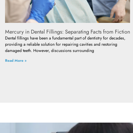
Mercury in Dental Fillings: Separating Facts from Fiction
Dental fillings have been a fundamental part of dentistry for decades,
providing a reliable solution for repairing cavities and restoring
damaged teeth. However, discussions surrounding
Read More »