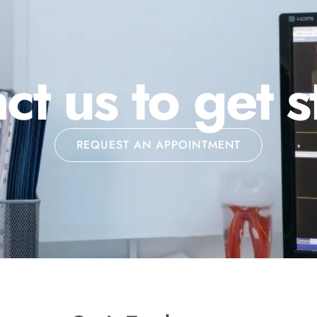
ct us to get s
REQUEST AN APPOINTMENT