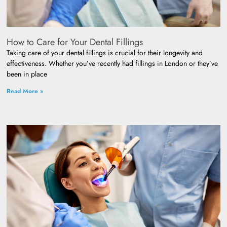
How to Care for Your Dental Fillings
Taking care of your dental fillings is crucial for their longevity and
effectiveness. Whether you’ve recently had fillings in London or they’ve
been in place
Read More »