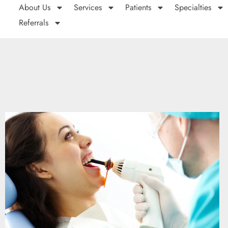
About Us
Services
Patients
Specialties
Referrals