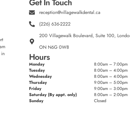
Get In Touch
reception@villagewalkdental.ca
(226) 636-2222
200 Villagewalk Boulevard, Suite 100, Londo
rt
eam
ON N6G 0W8
 in
Hours
Monday
8:00am – 7:00pm
Tuesday
8:00am – 4:00pm
Wednesday
8:00am – 4:00pm
Thursday
9:00am – 5:00pm
Friday
9:00am – 3:00pm
Saturday (By appt. only)
8:00am – 2:00pm
Sunday
Closed