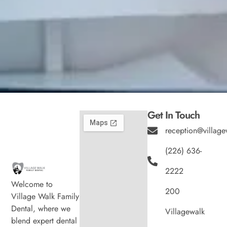
Get In Touch
reception@village
(226) 636-
2222
Welcome to
200
Village Walk Family
Dental, where we
Villagewalk
blend expert dental