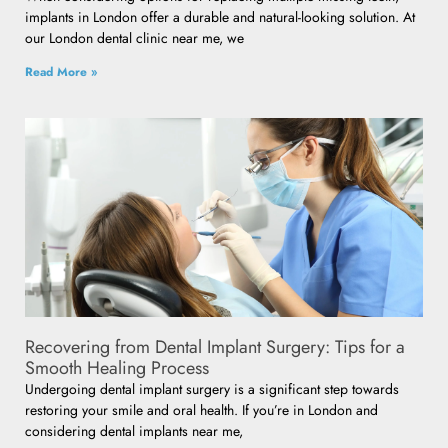
implants in London offer a durable and natural-looking solution. At
our London dental clinic near me, we
Read More »
Recovering from Dental Implant Surgery: Tips for a
Smooth Healing Process
Undergoing dental implant surgery is a significant step towards
restoring your smile and oral health. If you’re in London and
considering dental implants near me,