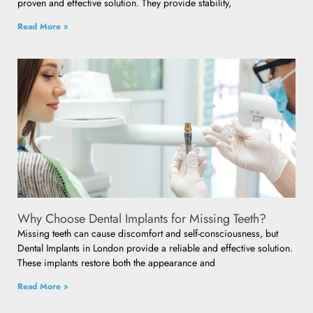
proven and effective solution. They provide stability,
Read More »
Why Choose Dental Implants for Missing Teeth?
Missing teeth can cause discomfort and self-consciousness, but
Dental Implants in London provide a reliable and effective solution.
These implants restore both the appearance and
Read More »