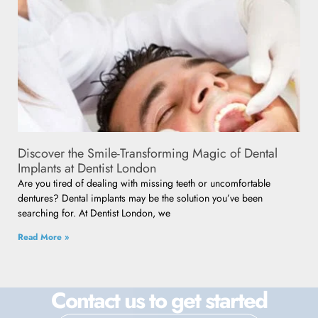
Discover the Smile-Transforming Magic of Dental
Implants at Dentist London
Are you tired of dealing with missing teeth or uncomfortable
dentures? Dental implants may be the solution you’ve been
searching for. At Dentist London, we
Read More »
Contact us to get started