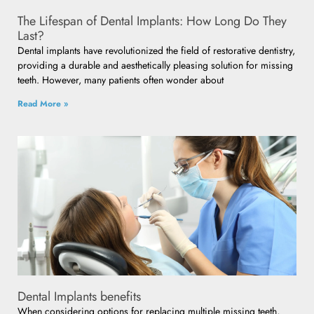
The Lifespan of Dental Implants: How Long Do They
Last?
Dental implants have revolutionized the field of restorative dentistry,
providing a durable and aesthetically pleasing solution for missing
teeth. However, many patients often wonder about
Read More »
Dental Implants benefits
When considering options for replacing multiple missing teeth,