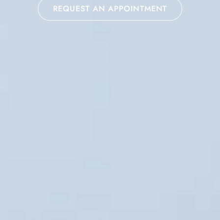
REQUEST AN APPOINTMENT