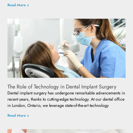
Read More »
The Role of Technology in Dental Implant Surgery
Dental implant surgery has undergone remarkable advancements in
recent years, thanks to cutting-edge technology. At our dental office
in London, Ontario, we leverage state-of-the-art technology
Read More »