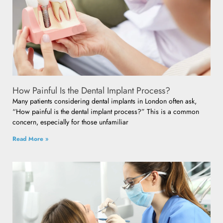
How Painful Is the Dental Implant Process?
Many patients considering dental implants in London often ask,
“How painful is the dental implant process?” This is a common
concern, especially for those unfamiliar
Read More »