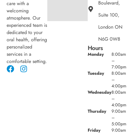
Boulevard,
care with a
welcoming
Suite 100,
atmosphere. Our
experienced team is
London ON
dedicated to your
N6G 0W8
oral health, offering
personalized
Hours
services in a
Monday
8:00am
–
comfortable setting.
7:00pm
Tuesday
8:00am
–
4:00pm
Wednesday
8:00am
–
4:00pm
Thursday
9:00am
–
5:00pm
Friday
9:00am