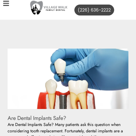
(226) 636-2222
Are Dental Implants Safe?
Are Dental Implants Safe? Many patients ask this question when
considering tooth replacement. Fortunately, dental implants are a