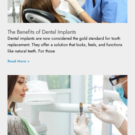
The Benefits of Dental Implants
Dental implants are now considered the gold standard for tooth
replacement. They offer a solution that looks, feels, and functions
like natural teeth. For those
Read More »