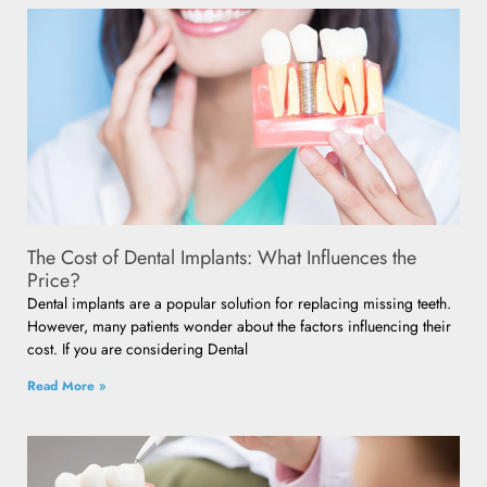
The Cost of Dental Implants: What Influences the
Price?
Dental implants are a popular solution for replacing missing teeth.
However, many patients wonder about the factors influencing their
cost. If you are considering Dental
Read More »