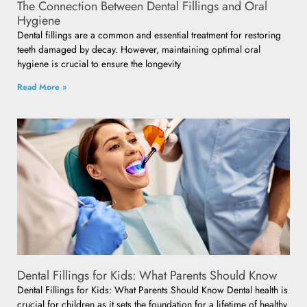
The Connection Between Dental Fillings and Oral
Hygiene
Dental fillings are a common and essential treatment for restoring
teeth damaged by decay. However, maintaining optimal oral
hygiene is crucial to ensure the longevity
Read More »
Dental Fillings for Kids: What Parents Should Know
Dental Fillings for Kids: What Parents Should Know Dental health is
crucial for children as it sets the foundation for a lifetime of healthy