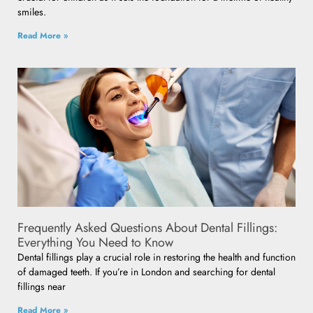
smiles.
Read More »
Frequently Asked Questions About Dental Fillings:
Everything You Need to Know
Dental fillings play a crucial role in restoring the health and function
of damaged teeth. If you’re in London and searching for dental
fillings near
Read More »