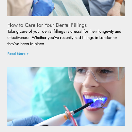
How to Care for Your Dental Fillings
Taking care of your dental fillings is crucial for their longevity and
effectiveness. Whether you’ve recently had fillings in London or
they’ve been in place
Read More »