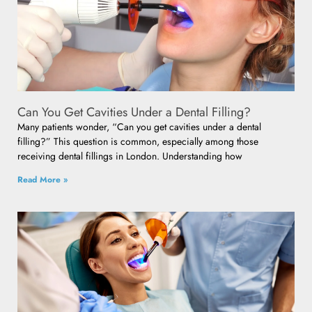
Can You Get Cavities Under a Dental Filling?
Many patients wonder, “Can you get cavities under a dental
filling?” This question is common, especially among those
receiving dental fillings in London. Understanding how
Read More »