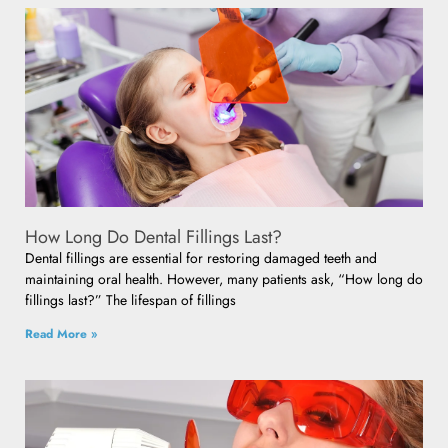
How Long Do Dental Fillings Last?
Dental fillings are essential for restoring damaged teeth and
maintaining oral health. However, many patients ask, “How long do
fillings last?” The lifespan of fillings
Read More »