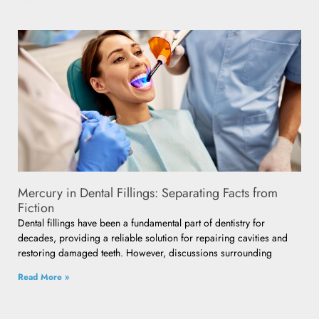
Mercury in Dental Fillings: Separating Facts from
Fiction
Dental fillings have been a fundamental part of dentistry for
decades, providing a reliable solution for repairing cavities and
restoring damaged teeth. However, discussions surrounding
Read More »