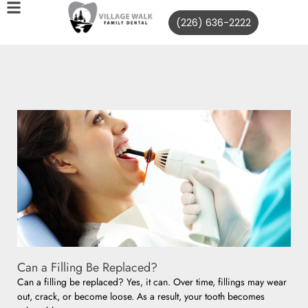
(226) 636-2222
Can a Filling Be Replaced?
Can a filling be replaced? Yes, it can. Over time, fillings may wear
out, crack, or become loose. As a result, your tooth becomes