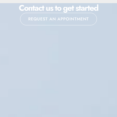
Contact us to get started
REQUEST AN APPOINTMENT