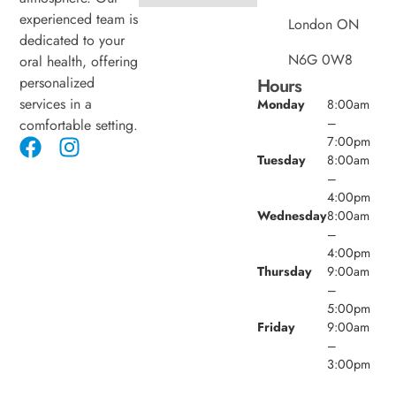
experienced team is
London ON
dedicated to your
N6G 0W8
oral health, offering
personalized
Hours
services in a
Monday
8:00am
–
comfortable setting.
7:00pm
Tuesday
8:00am
–
4:00pm
Wednesday
8:00am
–
4:00pm
Thursday
9:00am
–
5:00pm
Friday
9:00am
–
3:00pm
Saturday
8:00am