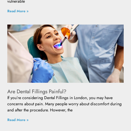
vulnerable
Read More »
Are Dental Fillings Painful?
If you’re considering Dental Fillings in London, you may have
concerns about pain. Many people worry about discomfort during
and after the procedure. However, the
Read More »