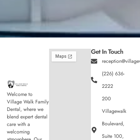
Get In Touch
reception@village
(226) 636-
2222
Welcome to
200
Village Walk Family
Dental, where we
Villagewalk
blend expert dental
Boulevard,
care with a
welcoming
Suite 100,
atmosphere. Our