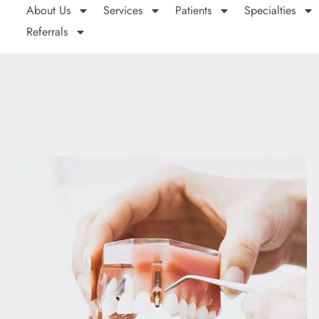
About Us
Services
Patients
Specialties
Referrals