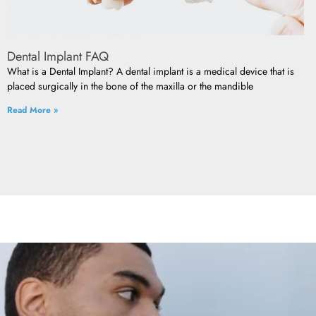
Dental Implant FAQ
What is a Dental Implant? A dental implant is a medical device that is
placed surgically in the bone of the maxilla or the mandible
Read More »