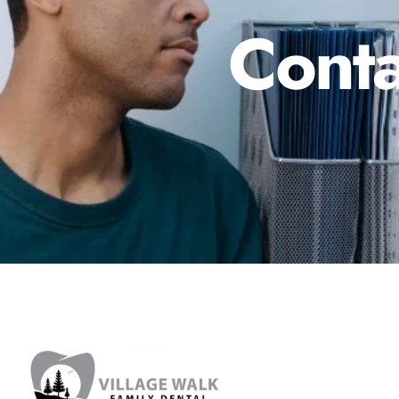
Conta