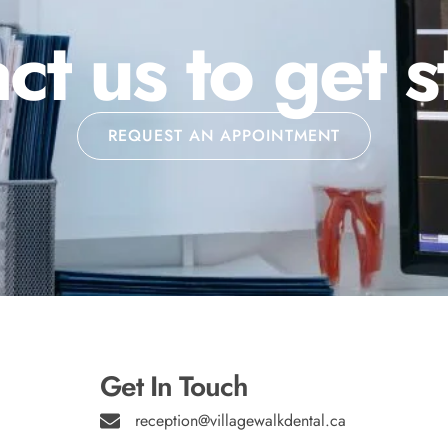
ct us to get s
REQUEST AN APPOINTMENT
Get In Touch
reception@villagewalkdental.ca