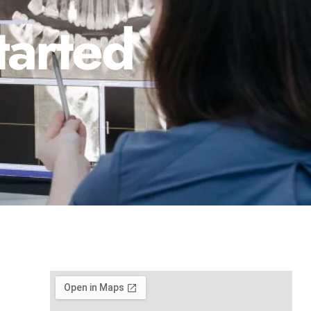
tarted