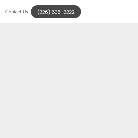
Contact Us
(226) 636-2222