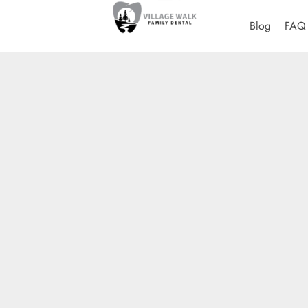
Blog
FAQ