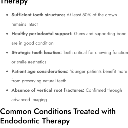
Therapy
Sufficient tooth structure:
At least 50% of the crown
remains intact
Healthy periodontal support:
Gums and supporting bone
are in good condition
Strategic tooth location:
Teeth critical for chewing function
or smile aesthetics
Patient age considerations:
Younger patients benefit more
from preserving natural teeth
Absence of vertical root fractures:
Confirmed through
advanced imaging
Common Conditions Treated with
Endodontic Therapy