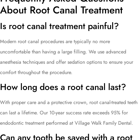
About Root Canal Treatment
Is root canal treatment painful?
Modern root canal procedures are typically no more
uncomfortable than having a large filling. We use advanced
anesthesia techniques and offer sedation options to ensure your
comfort throughout the procedure.
How long does a root canal last?
With proper care and a protective crown, root canal-treated teeth
can last a lifetime. Our 10-year success rate exceeds 95% for
endodontic treatment performed at Village Walk Family Dental.
Can any tooth be saved with a root