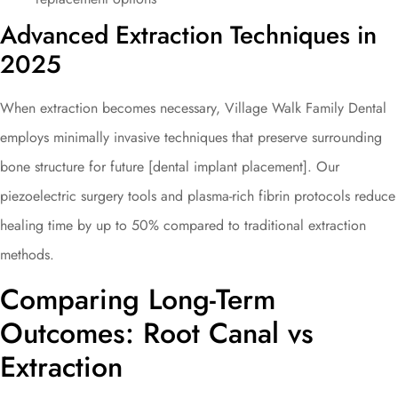
Advanced Extraction Techniques in
2025
When extraction becomes necessary, Village Walk Family Dental
employs minimally invasive techniques that preserve surrounding
bone structure for future [dental implant placement]. Our
piezoelectric surgery tools and plasma-rich fibrin protocols reduce
healing time by up to 50% compared to traditional extraction
methods.
Comparing Long-Term
Outcomes: Root Canal vs
Extraction