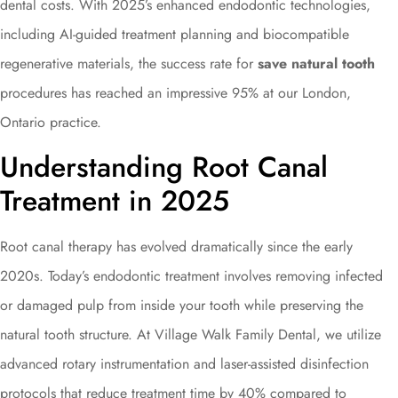
dental costs. With 2025’s enhanced endodontic technologies,
including AI-guided treatment planning and biocompatible
regenerative materials, the success rate for
save natural tooth
procedures has reached an impressive 95% at our London,
Ontario practice.
Understanding Root Canal
Treatment in 2025
Root canal therapy has evolved dramatically since the early
2020s. Today’s endodontic treatment involves removing infected
or damaged pulp from inside your tooth while preserving the
natural tooth structure. At Village Walk Family Dental, we utilize
advanced rotary instrumentation and laser-assisted disinfection
protocols that reduce treatment time by 40% compared to