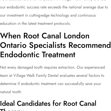
our endodontic success rate exceeds the national average due to
our investment in cutting-edge technology and continuous
education in the latest treatment protocols.
When Root Canal London
Ontario Specialists Recommend
Endodontic Treatment
Not every damaged tooth requires extraction. Our experienced
team at Village Walk Family Dental evaluates several factors to
determine if endodontic treatment can successfully save your
natural tooth:
Ideal Candidates for Root Canal