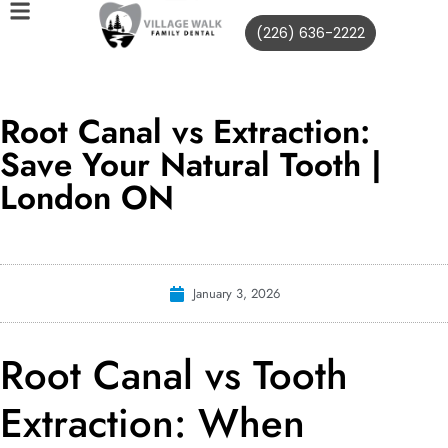
(226) 636-2222
Root Canal vs Extraction:
Save Your Natural Tooth |
London ON
January 3, 2026
Root Canal vs Tooth
Extraction: When