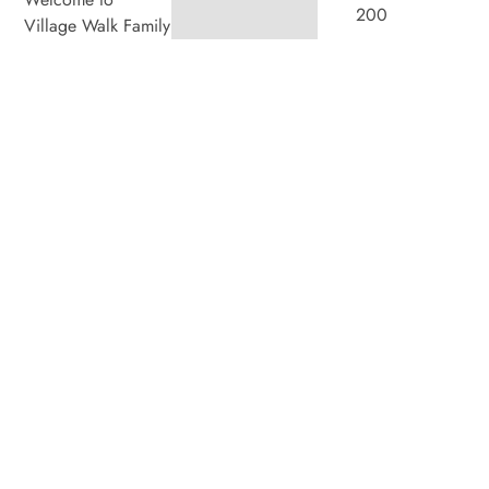
200
Village Walk Family
Dental, where we
Villagewalk
blend expert dental
Boulevard,
care with a
welcoming
Suite 100,
atmosphere. Our
experienced team is
London ON
dedicated to your
N6G 0W8
oral health, offering
personalized
Hours
services in a
Monday
8:00am
–
comfortable setting.
7:00pm
Tuesday
8:00am
–
4:00pm
Wednesday
8:00am
–
4:00pm