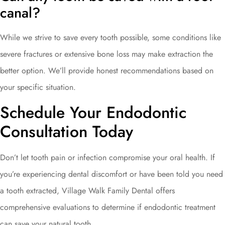
canal?
While we strive to save every tooth possible, some conditions like
severe fractures or extensive bone loss may make extraction the
better option. We’ll provide honest recommendations based on
your specific situation.
Schedule Your Endodontic
Consultation Today
Don’t let tooth pain or infection compromise your oral health. If
you’re experiencing dental discomfort or have been told you need
a tooth extracted, Village Walk Family Dental offers
comprehensive evaluations to determine if endodontic treatment
can save your natural tooth.