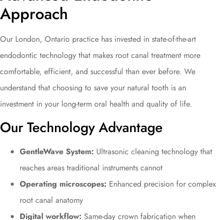
Approach
Our London, Ontario practice has invested in state-of-the-art
endodontic technology that makes root canal treatment more
comfortable, efficient, and successful than ever before. We
understand that choosing to save your natural tooth is an
investment in your long-term oral health and quality of life.
Our Technology Advantage
GentleWave System:
Ultrasonic cleaning technology that
reaches areas traditional instruments cannot
Operating microscopes:
Enhanced precision for complex
root canal anatomy
Digital workflow:
Same-day crown fabrication when