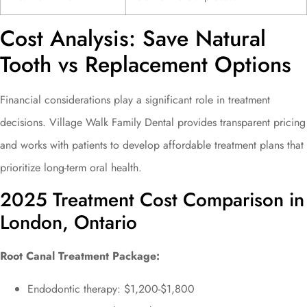
Cost Analysis: Save Natural
Tooth vs Replacement Options
Financial considerations play a significant role in treatment
decisions. Village Walk Family Dental provides transparent pricing
and works with patients to develop affordable treatment plans that
prioritize long-term oral health.
2025 Treatment Cost Comparison in
London, Ontario
Root Canal Treatment Package:
Endodontic therapy: $1,200-$1,800