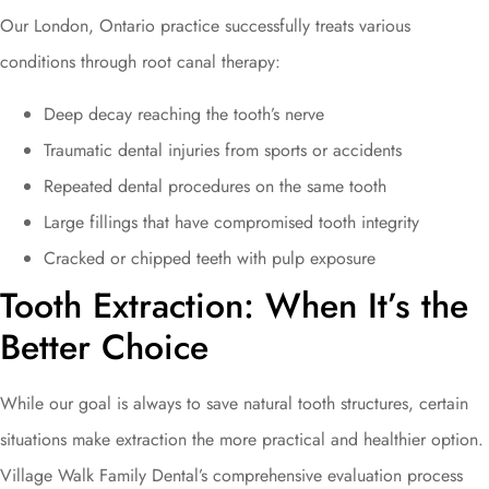
Our London, Ontario practice successfully treats various
conditions through root canal therapy:
Deep decay reaching the tooth’s nerve
Traumatic dental injuries from sports or accidents
Repeated dental procedures on the same tooth
Large fillings that have compromised tooth integrity
Cracked or chipped teeth with pulp exposure
Tooth Extraction: When It’s the
Better Choice
While our goal is always to save natural tooth structures, certain
situations make extraction the more practical and healthier option.
Village Walk Family Dental’s comprehensive evaluation process