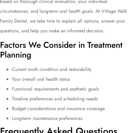
based on thorough clinical evaluation, your individual
circumstances, and long-term oral health goals. At Village Walk
Family Dental, we take time to explain all options, answer your
questions, and help you make an informed decision.
Factors We Consider in Treatment
Planning
Current tooth condition and restorability
Your overall oral health status
Functional requirements and aesthetic goals
Timeline preferences and scheduling needs
Budget considerations and insurance coverage
Long-term maintenance preferences
Frequently Asked Questions