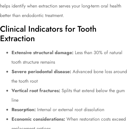
helps identify when extraction serves your long-term oral health
better than endodontic treatment.
Clinical Indicators for Tooth
Extraction
Extensive structural damage:
Less than 30% of natural
tooth structure remains
Severe periodontal disease:
Advanced bone loss around
the tooth root
Vertical root fractures:
Splits that extend below the gum
line
Resorption:
Internal or external root dissolution
Economic considerations:
When restoration costs exceed
replacement options