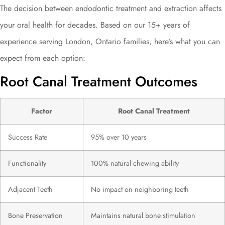
The decision between endodontic treatment and extraction affects
your oral health for decades. Based on our 15+ years of
experience serving London, Ontario families, here’s what you can
expect from each option:
Root Canal Treatment Outcomes
Factor
Root Canal Treatment
Success Rate
95% over 10 years
Functionality
100% natural chewing ability
Adjacent Teeth
No impact on neighboring teeth
Bone Preservation
Maintains natural bone stimulation