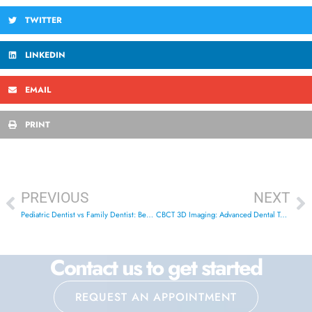
TWITTER
LINKEDIN
EMAIL
PRINT
PREVIOUS
NEXT
Pediatric Dentist vs Family Dentist: Best Choice for Kids
CBCT 3D Imaging: Advanced Dental Technology in London
Contact us to get started
REQUEST AN APPOINTMENT