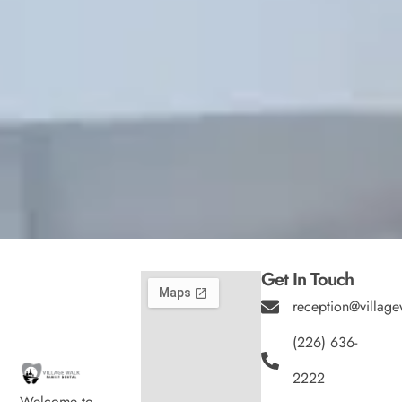
Get In Touch
reception@village
(226) 636-
2222
Welcome to