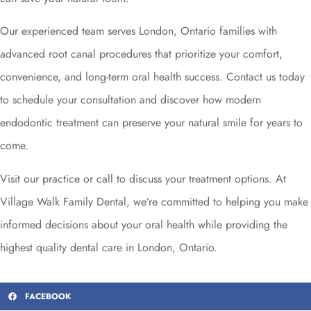
Our experienced team serves London, Ontario families with
advanced root canal procedures that prioritize your comfort,
convenience, and long-term oral health success. Contact us today
to schedule your consultation and discover how modern
endodontic treatment can preserve your natural smile for years to
come.
Visit our practice or call to discuss your treatment options. At
Village Walk Family Dental, we’re committed to helping you make
informed decisions about your oral health while providing the
highest quality dental care in London, Ontario.
FACEBOOK