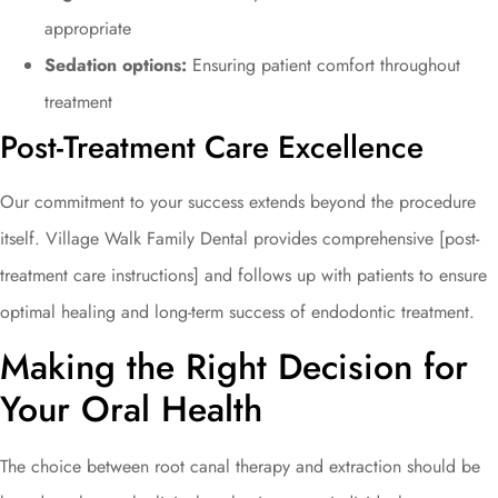
appropriate
Sedation options:
Ensuring patient comfort throughout
treatment
Post-Treatment Care Excellence
Our commitment to your success extends beyond the procedure
itself. Village Walk Family Dental provides comprehensive [post-
treatment care instructions] and follows up with patients to ensure
optimal healing and long-term success of endodontic treatment.
Making the Right Decision for
Your Oral Health
The choice between root canal therapy and extraction should be