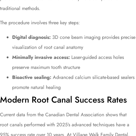
traditional methods.
The procedure involves three key steps:
Digital diagnosis:
3D cone beam imaging provides precise
visualization of root canal anatomy
Minimally invasive access:
Laser-guided access holes
preserve maximum tooth structure
Bioactive sealing:
Advanced calcium silicate-based sealers
promote natural healing
Modern Root Canal Success Rates
Current data from the Canadian Dental Association shows that
root canals performed with 2025’s advanced techniques have a
95% success rate over 10 years. At Village Walk Family Dental,