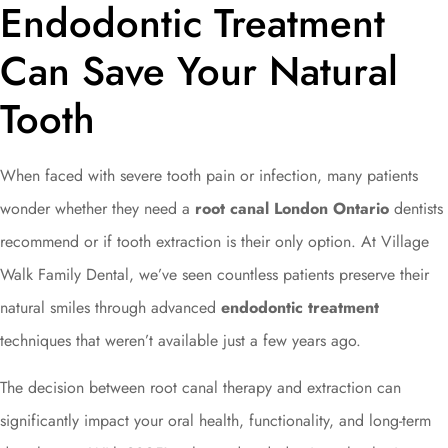
Endodontic Treatment
Can Save Your Natural
Tooth
When faced with severe tooth pain or infection, many patients
wonder whether they need a
root canal London Ontario
dentists
recommend or if tooth extraction is their only option. At Village
Walk Family Dental, we’ve seen countless patients preserve their
natural smiles through advanced
endodontic treatment
techniques that weren’t available just a few years ago.
The decision between root canal therapy and extraction can
significantly impact your oral health, functionality, and long-term