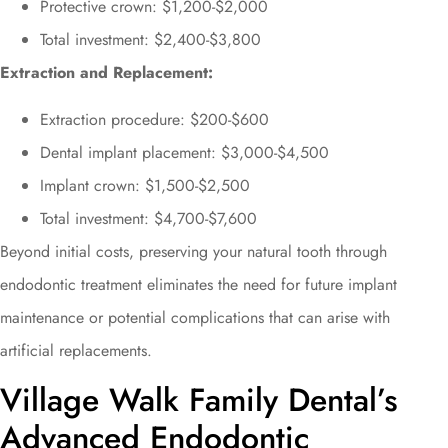
Protective crown: $1,200-$2,000
Total investment: $2,400-$3,800
Extraction and Replacement:
Extraction procedure: $200-$600
Dental implant placement: $3,000-$4,500
Implant crown: $1,500-$2,500
Total investment: $4,700-$7,600
Beyond initial costs, preserving your natural tooth through
endodontic treatment eliminates the need for future implant
maintenance or potential complications that can arise with
artificial replacements.
Village Walk Family Dental’s
Advanced Endodontic