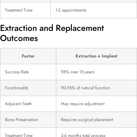
Treatment Time
1-2 appointments
Extraction and Replacement
Outcomes
Factor
Extraction + Implant
Success Rate
98% over 15 years
Functionality
90-95% of natural function
Adjacent Teeth
May require adjustment
Bone Preservation
Requires surgical placement
Treatment Time
3-6 months total process