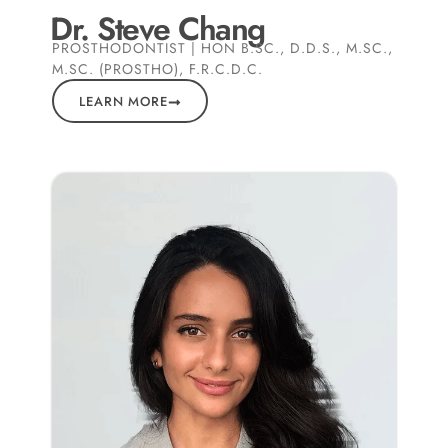
Dr. Steve Chang
PROSTHODONTIST | HON B.SC., D.D.S., M.SC.,
M.SC. (PROSTHO), F.R.C.D.C.
LEARN MORE