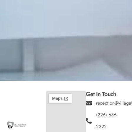
Get In Touch
reception@village
(226) 636-
2222