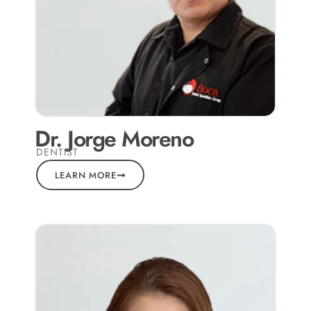
Dr. Jorge Moreno
DENTIST
LEARN MORE