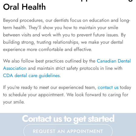
Oral Health
Beyond procedures, our dentists focus on education and long-
term health. They’ll show you how to maintain your smile
between visits and work with you to prevent future issues. By
building strong, trusting relationships, we make your dental
experience more comfortable and effective.
We also follow best practices outlined by the
Canadian Dental
Association
and maintain strict safety protocols in line with
CDA dental care guidelines
.
If you’re ready to meet our experienced team,
contact us
today
to schedule your appointment. We look forward to caring for
your smile.
Contact us to get started
REQUEST AN APPOINTMENT