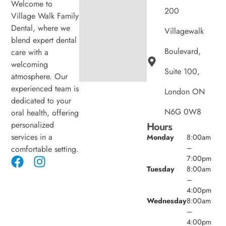
Welcome to
200
Village Walk Family
Dental, where we
Villagewalk
blend expert dental
Boulevard,
care with a
welcoming
Suite 100,
atmosphere. Our
experienced team is
London ON
dedicated to your
N6G 0W8
oral health, offering
personalized
Hours
services in a
Monday
8:00am
–
comfortable setting.
7:00pm
Tuesday
8:00am
–
4:00pm
Wednesday
8:00am
–
4:00pm