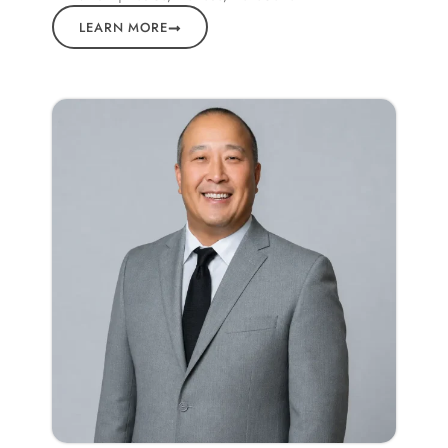
LEARN MORE