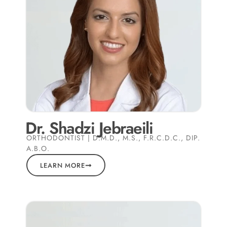
Dr. Shadzi Jebraeili
ORTHODONTIST | D.M.D., M.S., F.R.C.D.C., DIP.
A.B.O.
LEARN MORE