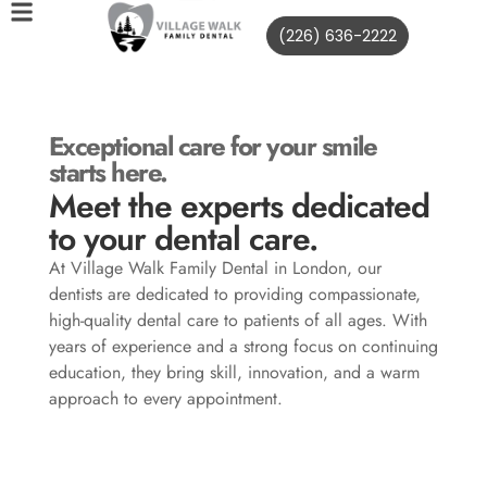
(226) 636-2222
Exceptional care for your smile
starts here.
Meet the experts dedicated
to your dental care.
At Village Walk Family Dental in London, our
dentists are dedicated to providing compassionate,
high-quality dental care to patients of all ages. With
years of experience and a strong focus on continuing
education, they bring skill, innovation, and a warm
approach to every appointment.