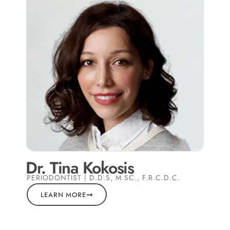
Dr. Tina Kokosis
PERIODONTIST | D.D.S, M.SC., F.R.C.D.C.
LEARN MORE