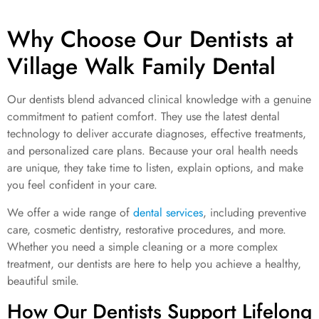
Why Choose Our Dentists at
Village Walk Family Dental
Our dentists blend advanced clinical knowledge with a genuine
commitment to patient comfort. They use the latest dental
technology to deliver accurate diagnoses, effective treatments,
and personalized care plans. Because your oral health needs
are unique, they take time to listen, explain options, and make
you feel confident in your care.
We offer a wide range of
dental services
, including preventive
care, cosmetic dentistry, restorative procedures, and more.
Whether you need a simple cleaning or a more complex
treatment, our dentists are here to help you achieve a healthy,
beautiful smile.
How Our Dentists Support Lifelong