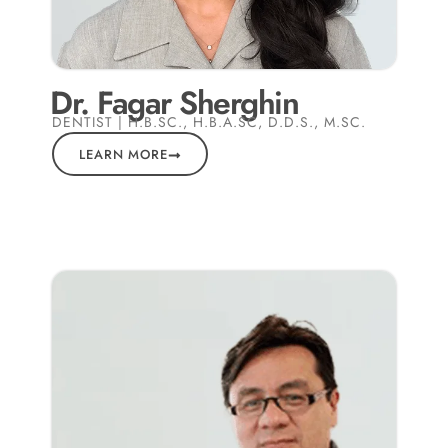
Dr. Fagar Sherghin
DENTIST | H.B.SC., H.B.A.SC, D.D.S., M.SC.
LEARN MORE