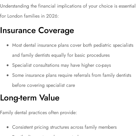
Understanding the financial implications of your choice is essential
for London families in 2026:
Insurance Coverage
Most dental insurance plans cover both pediatric specialists
and family dentists equally for basic procedures
Specialist consultations may have higher co-pays
Some insurance plans require referrals from family dentists
before covering specialist care
Long-term Value
Family dental practices often provide:
Consistent pricing structures across family members