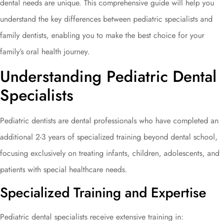
dental needs are unique. This comprehensive guide will help you
understand the key differences between pediatric specialists and
family dentists, enabling you to make the best choice for your
family’s oral health journey.
Understanding Pediatric Dental
Specialists
Pediatric dentists are dental professionals who have completed an
additional 2-3 years of specialized training beyond dental school,
focusing exclusively on treating infants, children, adolescents, and
patients with special healthcare needs.
Specialized Training and Expertise
Pediatric dental specialists receive extensive training in: