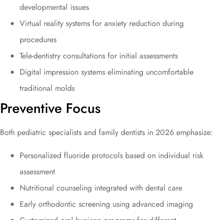
developmental issues
Virtual reality systems for anxiety reduction during
procedures
Tele-dentistry consultations for initial assessments
Digital impression systems eliminating uncomfortable
traditional molds
Preventive Focus
Both pediatric specialists and family dentists in 2026 emphasize:
Personalized fluoride protocols based on individual risk
assessment
Nutritional counseling integrated with dental care
Early orthodontic screening using advanced imaging