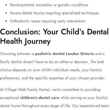
Developmental anomalies or genetic conditions
Severe dental trauma requiring specialized techniques
Orthodontic issues requiring early intervention
Conclusion: Your Child’s Dental
Health Journey
Choosing between a
pediatric dentist London Ontario
and a
family dentist doesn’t have to be an either-or decision. The best
choice depends on your child’s individual needs, your family’s
preferences, and the specific expertise of your chosen provider.
At Village Walk Family Dental, we’re committed to providing
exceptional
children’s dental care
while serving as your family’s
dental home throughout every stage of life. Our experienced team