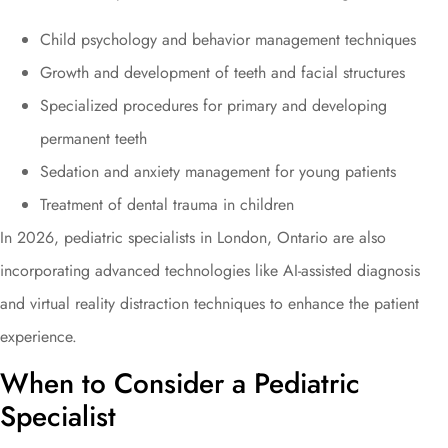
Child psychology and behavior management techniques
Growth and development of teeth and facial structures
Specialized procedures for primary and developing
permanent teeth
Sedation and anxiety management for young patients
Treatment of dental trauma in children
In 2026, pediatric specialists in London, Ontario are also
incorporating advanced technologies like AI-assisted diagnosis
and virtual reality distraction techniques to enhance the patient
experience.
When to Consider a Pediatric
Specialist