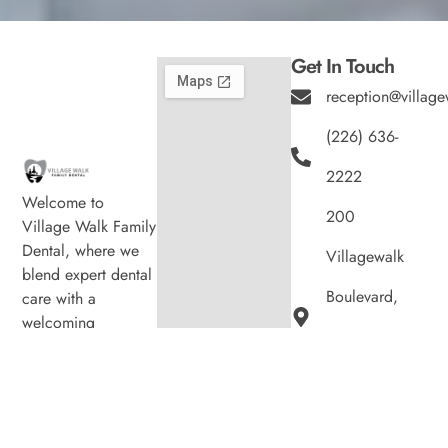
Get In Touch
reception@village
(226) 636-
2222
Welcome to
200
Village Walk Family
Dental, where we
Villagewalk
blend expert dental
Boulevard,
care with a
welcoming
Suite 100,
atmosphere. Our
experienced team is
London ON
dedicated to your
N6G 0W8
oral health, offering
personalized
Hours