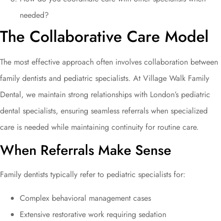
needed?
The Collaborative Care Model
The most effective approach often involves collaboration between
family dentists and pediatric specialists. At Village Walk Family
Dental, we maintain strong relationships with London’s pediatric
dental specialists, ensuring seamless referrals when specialized
care is needed while maintaining continuity for routine care.
When Referrals Make Sense
Family dentists typically refer to pediatric specialists for:
Complex behavioral management cases
Extensive restorative work requiring sedation