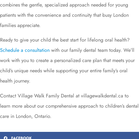
combines the gentle, specialized approach needed for young
patients with the convenience and continuity that busy London
families appreciate.
Ready to give your child the best start for lifelong oral health?
Schedule a consultation
with our family dental team today. We’ll
work with you to create a personalized care plan that meets your
child’s unique needs while supporting your entire family’s oral
health journey.
Contact Village Walk Family Dental at villagewalkdental.ca to
learn more about our comprehensive approach to children’s dental
care in London, Ontario.
FACEBOOK