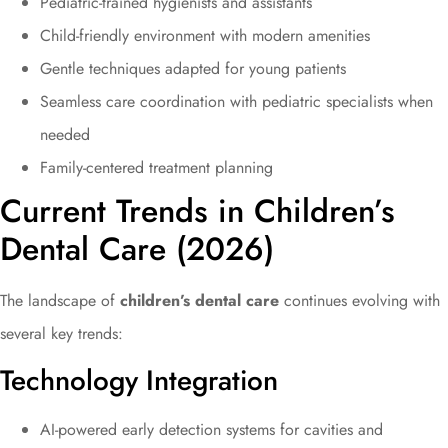
Pediatric-trained hygienists and assistants
Child-friendly environment with modern amenities
Gentle techniques adapted for young patients
Seamless care coordination with pediatric specialists when
needed
Family-centered treatment planning
Current Trends in Children’s
Dental Care (2026)
The landscape of
children’s dental care
continues evolving with
several key trends:
Technology Integration
AI-powered early detection systems for cavities and