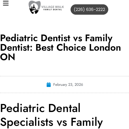
(226) 636-2222
Pediatric Dentist vs Family
Dentist: Best Choice London
ON
February 23, 2026
Pediatric Dental
Specialists vs Family