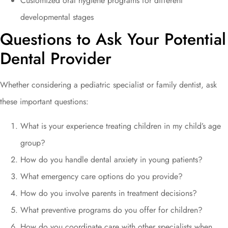
Customized oral hygiene programs for different
developmental stages
Questions to Ask Your Potential
Dental Provider
Whether considering a pediatric specialist or family dentist, ask
these important questions:
What is your experience treating children in my child’s age
group?
How do you handle dental anxiety in young patients?
What emergency care options do you provide?
How do you involve parents in treatment decisions?
What preventive programs do you offer for children?
How do you coordinate care with other specialists when