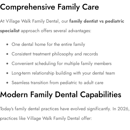
Comprehensive Family Care
At Village Walk Family Dental, our
family dentist vs pediatric
specialist
approach offers several advantages:
One dental home for the entire family
Consistent treatment philosophy and records
Convenient scheduling for multiple family members
Long-term relationship building with your dental team
Seamless transition from pediatric to adult care
Modern Family Dental Capabilities
Today’s family dental practices have evolved significantly. In 2026,
practices like Village Walk Family Dental offer: