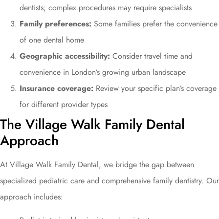
dentists; complex procedures may require specialists
Family preferences:
Some families prefer the convenience
of one dental home
Geographic accessibility:
Consider travel time and
convenience in London’s growing urban landscape
Insurance coverage:
Review your specific plan’s coverage
for different provider types
The Village Walk Family Dental
Approach
At Village Walk Family Dental, we bridge the gap between
specialized pediatric care and comprehensive family dentistry. Our
approach includes: