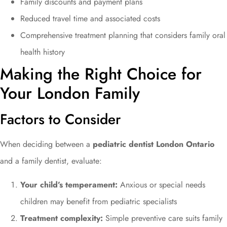
Family discounts and payment plans
Reduced travel time and associated costs
Comprehensive treatment planning that considers family oral
health history
Making the Right Choice for
Your London Family
Factors to Consider
When deciding between a
pediatric dentist London Ontario
and a family dentist, evaluate:
Your child’s temperament:
Anxious or special needs
children may benefit from pediatric specialists
Treatment complexity:
Simple preventive care suits family