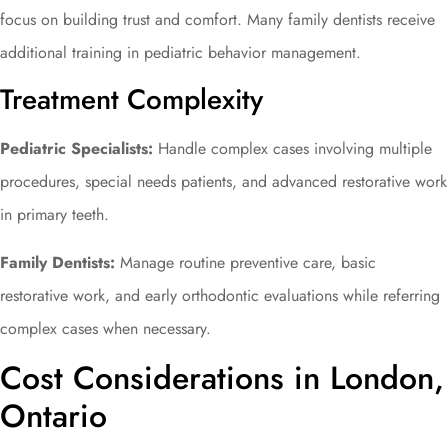
focus on building trust and comfort. Many family dentists receive
additional training in pediatric behavior management.
Treatment Complexity
Pediatric Specialists:
Handle complex cases involving multiple
procedures, special needs patients, and advanced restorative work
in primary teeth.
Family Dentists:
Manage routine preventive care, basic
restorative work, and early orthodontic evaluations while referring
complex cases when necessary.
Cost Considerations in London,
Ontario