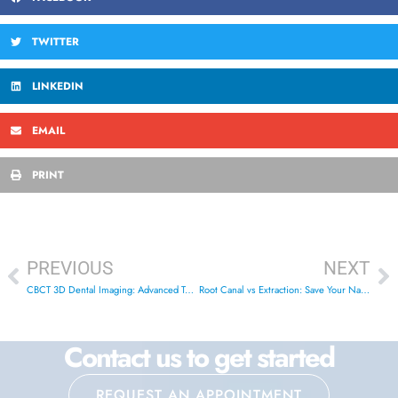
TWITTER
LINKEDIN
EMAIL
PRINT
PREVIOUS
NEXT
CBCT 3D Dental Imaging: Advanced Technology in London
Root Canal vs Extraction: Save Your Natural Tooth in London
Contact us to get started
REQUEST AN APPOINTMENT