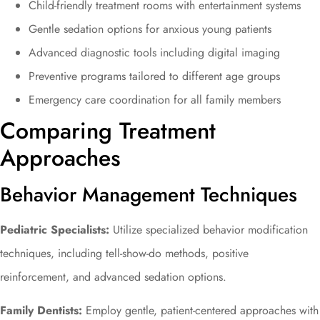
Child-friendly treatment rooms with entertainment systems
Gentle sedation options for anxious young patients
Advanced diagnostic tools including digital imaging
Preventive programs tailored to different age groups
Emergency care coordination for all family members
Comparing Treatment
Approaches
Behavior Management Techniques
Pediatric Specialists:
Utilize specialized behavior modification
techniques, including tell-show-do methods, positive
reinforcement, and advanced sedation options.
Family Dentists:
Employ gentle, patient-centered approaches with