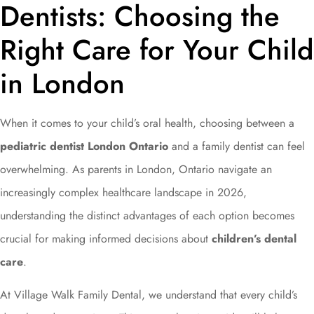
Dentists: Choosing the
Right Care for Your Child
in London
When it comes to your child’s oral health, choosing between a
pediatric dentist London Ontario
and a family dentist can feel
overwhelming. As parents in London, Ontario navigate an
increasingly complex healthcare landscape in 2026,
understanding the distinct advantages of each option becomes
crucial for making informed decisions about
children’s dental
care
.
At Village Walk Family Dental, we understand that every child’s