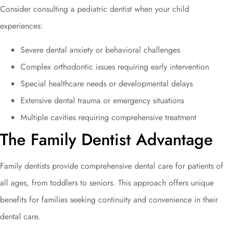
Consider consulting a pediatric dentist when your child
experiences:
Severe dental anxiety or behavioral challenges
Complex orthodontic issues requiring early intervention
Special healthcare needs or developmental delays
Extensive dental trauma or emergency situations
Multiple cavities requiring comprehensive treatment
The Family Dentist Advantage
Family dentists provide comprehensive dental care for patients of
all ages, from toddlers to seniors. This approach offers unique
benefits for families seeking continuity and convenience in their
dental care.