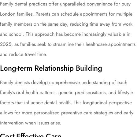
Family dental practices offer unparalleled convenience for busy
London families. Parents can schedule appointments for multiple
family members on the same day, reducing time away from work
and school. This approach has become increasingly valuable in
2025, as families seek to streamline their healthcare appointments
and reduce travel time.
Long-term Relationship Building
Family dentists develop comprehensive understanding of each
family’s oral health patterns, genetic predispositions, and lifestyle
factors that influence dental health. This longitudinal perspective
allows for more personalized preventive care strategies and early
intervention when issues arise.
Cost-Effective Care