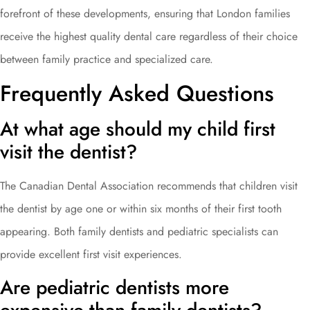
forefront of these developments, ensuring that London families
receive the highest quality dental care regardless of their choice
between family practice and specialized care.
Frequently Asked Questions
At what age should my child first
visit the dentist?
The Canadian Dental Association recommends that children visit
the dentist by age one or within six months of their first tooth
appearing. Both family dentists and pediatric specialists can
provide excellent first visit experiences.
Are pediatric dentists more