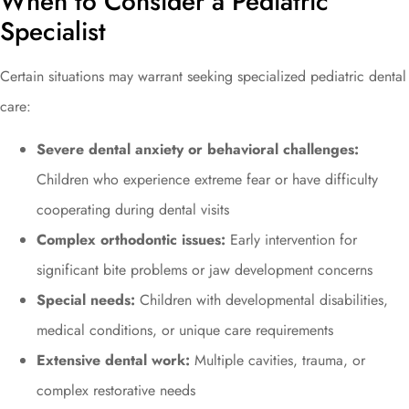
When to Consider a Pediatric
Specialist
Certain situations may warrant seeking specialized pediatric dental
care:
Severe dental anxiety or behavioral challenges:
Children who experience extreme fear or have difficulty
cooperating during dental visits
Complex orthodontic issues:
Early intervention for
significant bite problems or jaw development concerns
Special needs:
Children with developmental disabilities,
medical conditions, or unique care requirements
Extensive dental work:
Multiple cavities, trauma, or
complex restorative needs