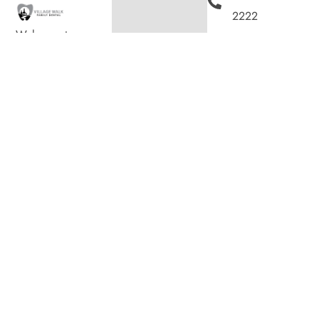
2222
Welcome to
200
Village Walk Family
Dental, where we
Villagewalk
blend expert dental
Boulevard,
care with a
welcoming
Suite 100,
atmosphere. Our
experienced team is
London ON
dedicated to your
N6G 0W8
oral health, offering
personalized
Hours
services in a
Monday
8:00am
–
comfortable setting.
7:00pm
Tuesday
8:00am
–
4:00pm
Wednesday
8:00am