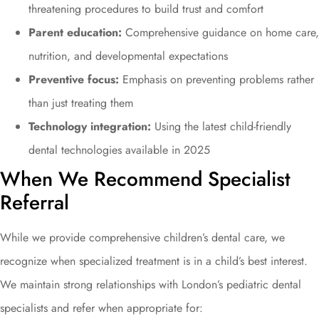
threatening procedures to build trust and comfort
Parent education:
Comprehensive guidance on home care,
nutrition, and developmental expectations
Preventive focus:
Emphasis on preventing problems rather
than just treating them
Technology integration:
Using the latest child-friendly
dental technologies available in 2025
When We Recommend Specialist
Referral
While we provide comprehensive children’s dental care, we
recognize when specialized treatment is in a child’s best interest.
We maintain strong relationships with London’s pediatric dental
specialists and refer when appropriate for: