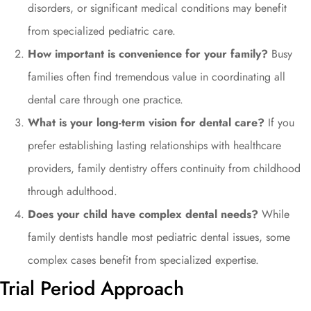
disorders, or significant medical conditions may benefit
from specialized pediatric care.
How important is convenience for your family?
Busy
families often find tremendous value in coordinating all
dental care through one practice.
What is your long-term vision for dental care?
If you
prefer establishing lasting relationships with healthcare
providers, family dentistry offers continuity from childhood
through adulthood.
Does your child have complex dental needs?
While
family dentists handle most pediatric dental issues, some
complex cases benefit from specialized expertise.
Trial Period Approach