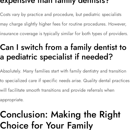
expensive than family dentists?
Costs vary by practice and procedure, but pediatric specialists
may charge slightly higher fees for routine procedures. However,
insurance coverage is typically similar for both types of providers.
Can I switch from a family dentist to
a pediatric specialist if needed?
Absolutely. Many families start with family dentistry and transition
to specialized care if specific needs arise. Quality dental practices
will facilitate smooth transitions and provide referrals when
appropriate.
Conclusion: Making the Right
Choice for Your Family