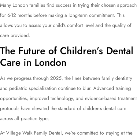
Many London families find success in trying their chosen approach
for 6-12 months before making a long-term commitment. This
allows you to assess your child’s comfort level and the quality of
care provided.
The Future of Children’s Dental
Care in London
As we progress through 2025, the lines between family dentistry
and pediatric specialization continue to blur. Advanced training
opportunities, improved technology, and evidence-based treatment
protocols have elevated the standard of children’s dental care
across all practice types.
At Village Walk Family Dental, we’re committed to staying at the