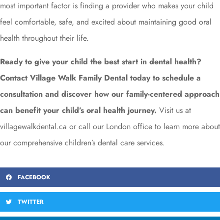
most important factor is finding a provider who makes your child
feel comfortable, safe, and excited about maintaining good oral
health throughout their life.
Ready to give your child the best start in dental health?
Contact Village Walk Family Dental today to schedule a
consultation and discover how our family-centered approach
can benefit your child’s oral health journey.
Visit us at
villagewalkdental.ca or call our London office to learn more about
our comprehensive children’s dental care services.
FACEBOOK
TWITTER