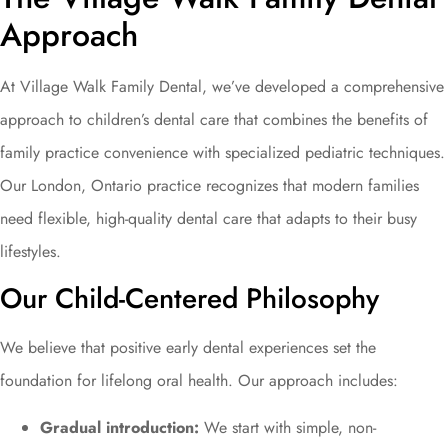
Approach
At Village Walk Family Dental, we’ve developed a comprehensive
approach to children’s dental care that combines the benefits of
family practice convenience with specialized pediatric techniques.
Our London, Ontario practice recognizes that modern families
need flexible, high-quality dental care that adapts to their busy
lifestyles.
Our Child-Centered Philosophy
We believe that positive early dental experiences set the
foundation for lifelong oral health. Our approach includes:
Gradual introduction:
We start with simple, non-