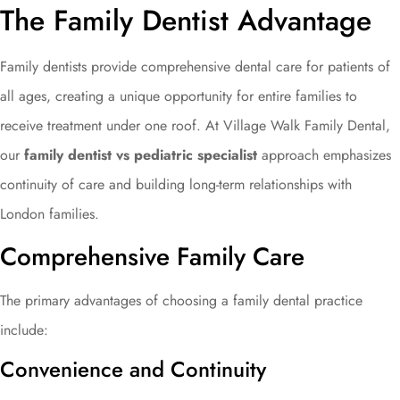
The Family Dentist Advantage
Family dentists provide comprehensive dental care for patients of
all ages, creating a unique opportunity for entire families to
receive treatment under one roof. At Village Walk Family Dental,
our
family dentist vs pediatric specialist
approach emphasizes
continuity of care and building long-term relationships with
London families.
Comprehensive Family Care
The primary advantages of choosing a family dental practice
include:
Convenience and Continuity