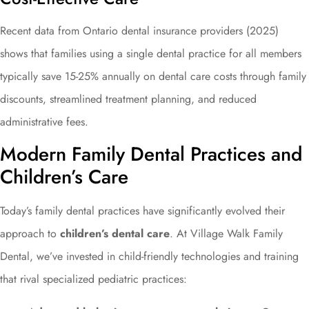
Recent data from Ontario dental insurance providers (2025)
shows that families using a single dental practice for all members
typically save 15-25% annually on dental care costs through family
discounts, streamlined treatment planning, and reduced
administrative fees.
Modern Family Dental Practices and
Children’s Care
Today’s family dental practices have significantly evolved their
approach to
children’s dental care
. At Village Walk Family
Dental, we’ve invested in child-friendly technologies and training
that rival specialized pediatric practices: