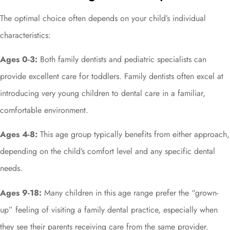
The optimal choice often depends on your child’s individual
characteristics:
Ages 0-3:
Both family dentists and pediatric specialists can
provide excellent care for toddlers. Family dentists often excel at
introducing very young children to dental care in a familiar,
comfortable environment.
Ages 4-8:
This age group typically benefits from either approach,
depending on the child’s comfort level and any specific dental
needs.
Ages 9-18:
Many children in this age range prefer the “grown-
up” feeling of visiting a family dental practice, especially when
they see their parents receiving care from the same provider.