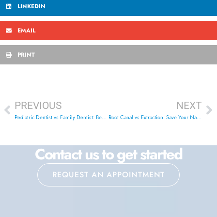
LINKEDIN
EMAIL
PRINT
PREVIOUS
NEXT
Pediatric Dentist vs Family Dentist: Best Choice London ON
Root Canal vs Extraction: Save Your Natural Tooth | London ON
Contact us to get started
REQUEST AN APPOINTMENT