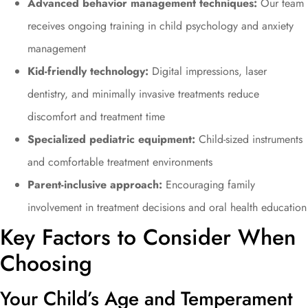
Advanced behavior management techniques:
Our team
receives ongoing training in child psychology and anxiety
management
Kid-friendly technology:
Digital impressions, laser
dentistry, and minimally invasive treatments reduce
discomfort and treatment time
Specialized pediatric equipment:
Child-sized instruments
and comfortable treatment environments
Parent-inclusive approach:
Encouraging family
involvement in treatment decisions and oral health education
Key Factors to Consider When
Choosing
Your Child’s Age and Temperament