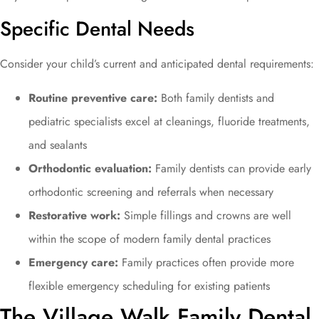
Specific Dental Needs
Consider your child’s current and anticipated dental requirements:
Routine preventive care:
Both family dentists and
pediatric specialists excel at cleanings, fluoride treatments,
and sealants
Orthodontic evaluation:
Family dentists can provide early
orthodontic screening and referrals when necessary
Restorative work:
Simple fillings and crowns are well
within the scope of modern family dental practices
Emergency care:
Family practices often provide more
flexible emergency scheduling for existing patients
The Village Walk Family Dental