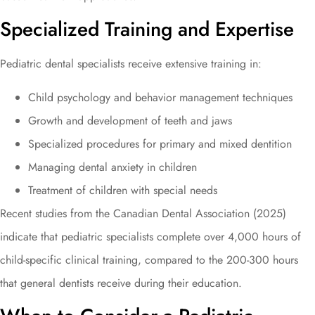
Specialized Training and Expertise
Pediatric dental specialists receive extensive training in:
Child psychology and behavior management techniques
Growth and development of teeth and jaws
Specialized procedures for primary and mixed dentition
Managing dental anxiety in children
Treatment of children with special needs
Recent studies from the Canadian Dental Association (2025)
indicate that pediatric specialists complete over 4,000 hours of
child-specific clinical training, compared to the 200-300 hours
that general dentists receive during their education.