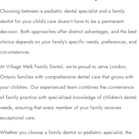
Choosing between a pediatric dental specialist and a family
dentist for your child’s care doesn’t have to be a permanent
decision. Both approaches offer distinct advantages, and the best
choice depends on your family’s specific needs, preferences, and
circumstances.
At Village Walk Family Dental, we’re proud to serve London,
Ontario families with comprehensive dental care that grows with
your children. Our experienced team combines the convenience
of family practice with specialized knowledge of children’s dental
needs, ensuring that every member of your family receives
exceptional care.
Whether you choose a family dentist or pediatric specialist, the