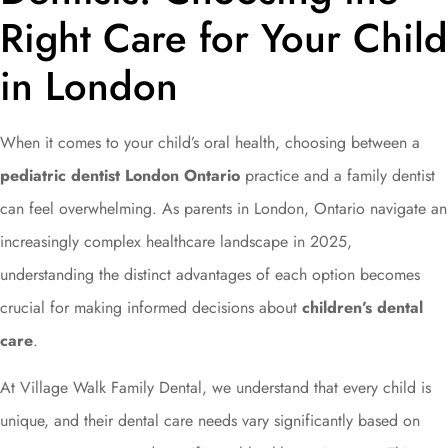
Right Care for Your Child
in London
When it comes to your child’s oral health, choosing between a
pediatric dentist London Ontario
practice and a family dentist
can feel overwhelming. As parents in London, Ontario navigate an
increasingly complex healthcare landscape in 2025,
understanding the distinct advantages of each option becomes
crucial for making informed decisions about
children’s dental
care
.
At Village Walk Family Dental, we understand that every child is
unique, and their dental care needs vary significantly based on