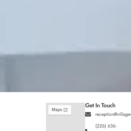
Get In Touch
reception@village
(226) 636-