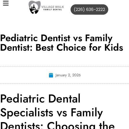
(226) 636-2222
Pediatric Dentist vs Family
Dentist: Best Choice for Kids
January 2, 2026
Pediatric Dental
Specialists vs Family
Dentists: Choosing the