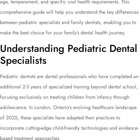
age, temperament, and specific oral health requirements. This
comprehensive guide will help you understand the key differences
between pediatric specialists and family dentists, enabling you to
make the best choice for your family’s dental health journey.
Understanding Pediatric Dental
Specialists
Pediatric dentists are dental professionals who have completed an
additional 2-3 years of specialized training beyond dental school,
focusing exclusively on treating children from infancy through
adolescence. In London, Ontario’s evolving healthcare landscape
of 2025, these specialists have adapted their practices to
incorporate cutting-edge child-friendly technologies and evidence-
based treatment approaches.