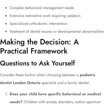
Complex behavioral management needs
Extensive restorative work requiring sedation
Specialized orthodontic intervention
Treatment of dental trauma or developmental abnormalities
Making the Decision: A
Practical Framework
Questions to Ask Yourself
Consider these factors when choosing between a
pediatric
dentist London Ontario
specialist and a family dentist:
Does your child have specific behavioral or medical
needs?
Children with anxiety disorders, autism spectrum