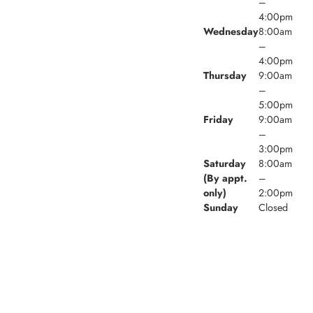
–
4:00pm
Wednesday
8:00am
–
4:00pm
Thursday
9:00am
–
5:00pm
Friday
9:00am
–
3:00pm
Saturday
8:00am
(By appt.
–
only)
2:00pm
Sunday
Closed
© 2026 Village Walk Family Dental. Powered by
Amity
Technologies.