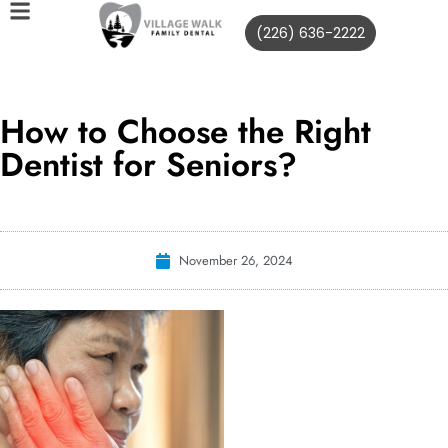
(226) 636-2222
How to Choose the Right
Dentist for Seniors?
November 26, 2024