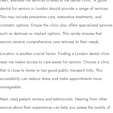
Next, evaluate the services offered at the dental clinic. A good
dentist for seniors in London should provide a range of services.
This may include preventive care, restorative treatments, and
cosmetic options. Ensure the clinic also offers specialized services
such as dentures or implant options. This variety ensures that
seniors receive comprehensive care tailored to their needs.
Location is another crucial factor. Finding a London dental clinic
near me makes access to care easier for seniors. Choose a clinic
that is close to home or has good public transport links. This
accessibility can reduce stress and make appointments more
manageable.
Next, read patient reviews and testimonials. Hearing from other
seniors about their experiences can help you assess the quality of