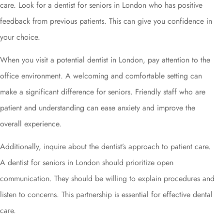
care. Look for a dentist for seniors in London who has positive
feedback from previous patients. This can give you confidence in
your choice.
When you visit a potential dentist in London, pay attention to the
office environment. A welcoming and comfortable setting can
make a significant difference for seniors. Friendly staff who are
patient and understanding can ease anxiety and improve the
overall experience.
Additionally, inquire about the dentist’s approach to patient care.
A dentist for seniors in London should prioritize open
communication. They should be willing to explain procedures and
listen to concerns. This partnership is essential for effective dental
care.