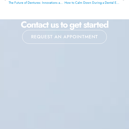
The Future of Dentures: Innovations and What’s Next
How to Calm Down During a Dental Emergency?
Contact us to get started
REQUEST AN APPOINTMENT