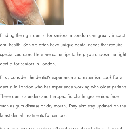
Finding the right dentist for seniors in London can greatly impact
oral health. Seniors often have unique dental needs that require
specialized care. Here are some tips to help you choose the right
dentist for seniors in London.
First, consider the dentist’s experience and expertise. Look for a
dentist in London who has experience working with older patients.
These dentists understand the specific challenges seniors face,
such as gum disease or dry mouth. They also stay updated on the
latest dental treatments for seniors.