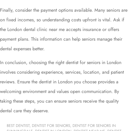
Finally, consider the payment options available. Many seniors are
on fixed incomes, so understanding costs upfront is vital. Ask if
the London dental clinic near me accepts insurance or offers
payment plans. This information can help seniors manage their
dental expenses better.
In conclusion, choosing the right dentist for seniors in London
involves considering experience, services, location, and patient
reviews. Ensure the dentist in London you choose provides a
welcoming environment and values open communication. By
taking these steps, you can ensure seniors receive the quality
dental care they deserve.
BEST DENTIST
,
DENTIST FOR SENIORS
,
DENTIST FOR SENIORS IN