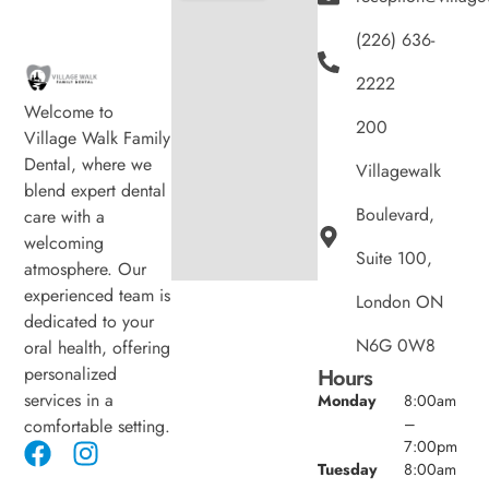
(226) 636-
2222
Welcome to
200
Village Walk Family
Dental, where we
Villagewalk
blend expert dental
Boulevard,
care with a
welcoming
Suite 100,
atmosphere. Our
experienced team is
London ON
dedicated to your
N6G 0W8
oral health, offering
personalized
Hours
services in a
Monday
8:00am
–
comfortable setting.
7:00pm
Tuesday
8:00am