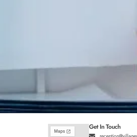
Get In Touch
reception@village