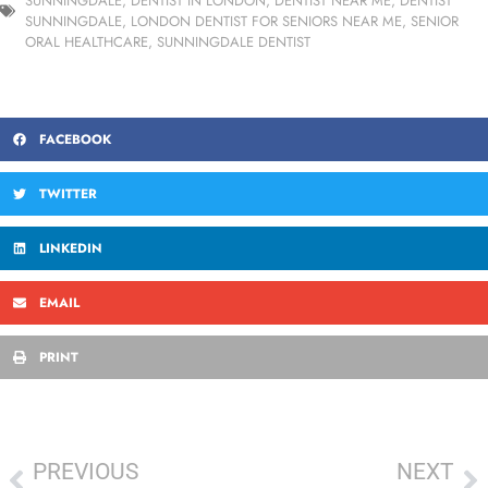
SUNNINGDALE
,
DENTIST IN LONDON
,
DENTIST NEAR ME
,
DENTIST
SUNNINGDALE
,
LONDON DENTIST FOR SENIORS NEAR ME
,
SENIOR
ORAL HEALTHCARE
,
SUNNINGDALE DENTIST
FACEBOOK
TWITTER
LINKEDIN
EMAIL
PRINT
PREVIOUS
NEXT