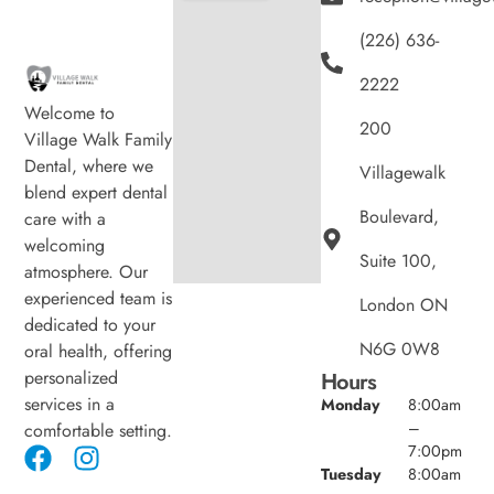
(226) 636-
2222
Welcome to
200
Village Walk Family
Dental, where we
Villagewalk
blend expert dental
Boulevard,
care with a
welcoming
Suite 100,
atmosphere. Our
experienced team is
London ON
dedicated to your
N6G 0W8
oral health, offering
personalized
Hours
services in a
Monday
8:00am
–
comfortable setting.
7:00pm
Tuesday
8:00am