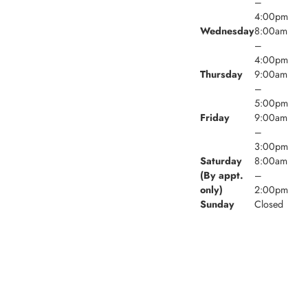
–
4:00pm
Wednesday
8:00am
–
4:00pm
Thursday
9:00am
–
5:00pm
Friday
9:00am
–
3:00pm
Saturday
8:00am
(By appt.
–
only)
2:00pm
Sunday
Closed
© 2026 Village Walk Family Dental. Powered by
Amity
Technologies.