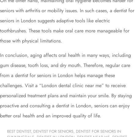
On the other hand, maintaining oral hygiene becomes harder for
seniors with arthritis or mobility issues. In such cases, a dentist for
seniors in London suggests adaptive tools like electric
toothbrushes. These tools make oral care more manageable for
those with physical limitations.
In conclusion, aging affects oral health in many ways, including
gum disease, tooth loss, and dry mouth. Therefore, regular care
from a dentist for seniors in London helps manage these
challenges. Visit a “London dental clinic near me” to receive
personalized treatment plans and maintain your smile. By staying
proactive and consulting a dentist in London, seniors can enjoy
better oral health and an improved quality of life.
BEST DENTIST
,
DENTIST FOR SENIORS
,
DENTIST FOR SENIORS IN