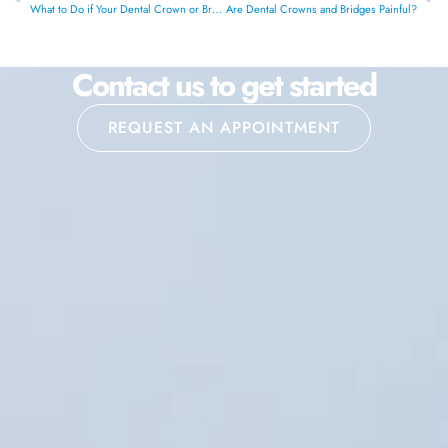
What to Do if Your Dental Crown or Bridge Feels Loose
Are Dental Crowns and Bridges Painful?
Contact us to get started
REQUEST AN APPOINTMENT