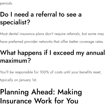
periods.
Do I need a referral to see a
specialist?
Most dental insurance plans don’t require referrals, but some may
have preferred provider networks that offer better coverage rates.
What happens if I exceed my annual
maximum?
You’ll be responsible for 100% of costs until your benefits reset,
typically on January 1st.
Planning Ahead: Making
Insurance Work for You