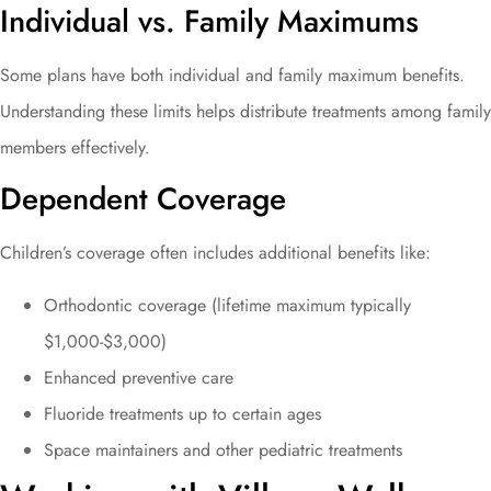
Individual vs. Family Maximums
Some plans have both individual and family maximum benefits.
Understanding these limits helps distribute treatments among family
members effectively.
Dependent Coverage
Children’s coverage often includes additional benefits like:
Orthodontic coverage (lifetime maximum typically
$1,000-$3,000)
Enhanced preventive care
Fluoride treatments up to certain ages
Space maintainers and other pediatric treatments