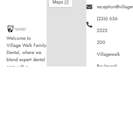
reception@village
(226) 636-
2222
Welcome to
200
Village Walk Family
Dental, where we
Villagewalk
blend expert dental
Boulevard,
care with a
welcoming
Suite 100,
atmosphere. Our
experienced team is
London ON
dedicated to your
N6G 0W8
oral health, offering
personalized
Hours
services in a
Monday
8:00am
–
comfortable setting.
7:00pm