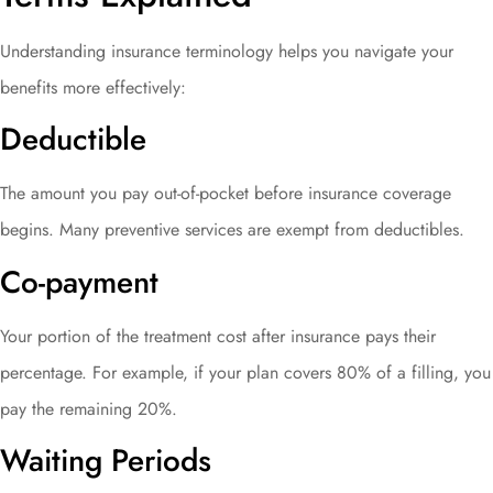
Understanding insurance terminology helps you navigate your
benefits more effectively:
Deductible
The amount you pay out-of-pocket before insurance coverage
begins. Many preventive services are exempt from deductibles.
Co-payment
Your portion of the treatment cost after insurance pays their
percentage. For example, if your plan covers 80% of a filling, you
pay the remaining 20%.
Waiting Periods