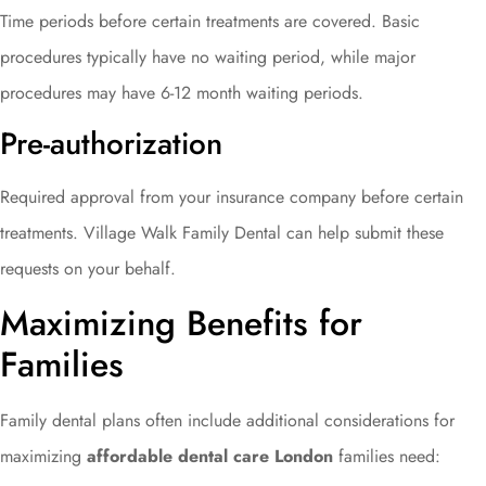
Time periods before certain treatments are covered. Basic
procedures typically have no waiting period, while major
procedures may have 6-12 month waiting periods.
Pre-authorization
Required approval from your insurance company before certain
treatments. Village Walk Family Dental can help submit these
requests on your behalf.
Maximizing Benefits for
Families
Family dental plans often include additional considerations for
maximizing
affordable dental care London
families need: