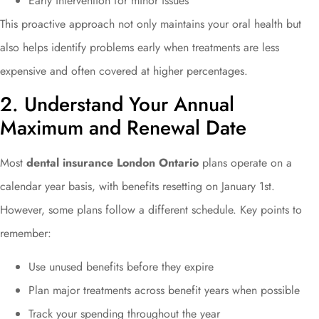
Early intervention for minor issues
This proactive approach not only maintains your oral health but
also helps identify problems early when treatments are less
expensive and often covered at higher percentages.
2. Understand Your Annual
Maximum and Renewal Date
Most
dental insurance London Ontario
plans operate on a
calendar year basis, with benefits resetting on January 1st.
However, some plans follow a different schedule. Key points to
remember:
Use unused benefits before they expire
Plan major treatments across benefit years when possible
Track your spending throughout the year