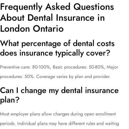
Frequently Asked Questions
About Dental Insurance in
London Ontario
What percentage of dental costs
does insurance typically cover?
Preventive care: 80-100%, Basic procedures: 50-80%, Major
procedures: 50%. Coverage varies by plan and provider.
Can I change my dental insurance
plan?
Most employer plans allow changes during open enrollment
periods. Individual plans may have different rules and waiting