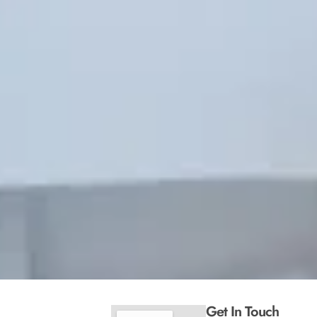
Get In Touch