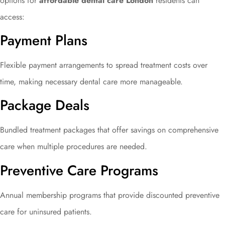
options for
affordable dental care London
residents can
access:
Payment Plans
Flexible payment arrangements to spread treatment costs over
time, making necessary dental care more manageable.
Package Deals
Bundled treatment packages that offer savings on comprehensive
care when multiple procedures are needed.
Preventive Care Programs
Annual membership programs that provide discounted preventive
care for uninsured patients.