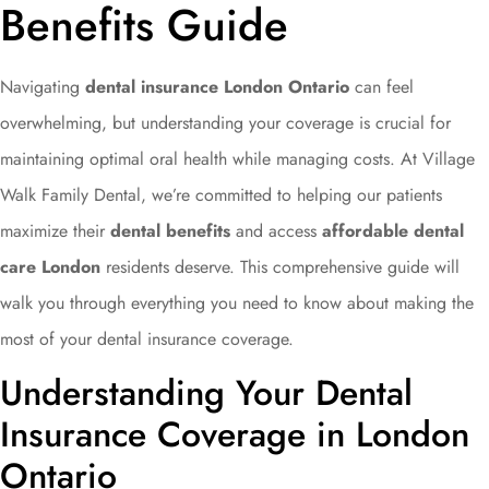
Benefits Guide
Navigating
dental insurance London Ontario
can feel
overwhelming, but understanding your coverage is crucial for
maintaining optimal oral health while managing costs. At Village
Walk Family Dental, we’re committed to helping our patients
maximize their
dental benefits
and access
affordable dental
care London
residents deserve. This comprehensive guide will
walk you through everything you need to know about making the
most of your dental insurance coverage.
Understanding Your Dental
Insurance Coverage in London
Ontario