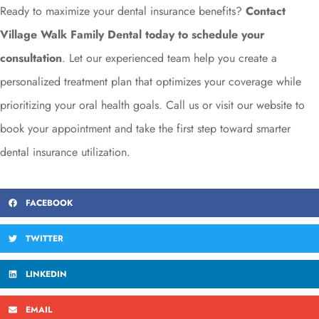
Ready to maximize your dental insurance benefits?
Contact
Village Walk Family Dental today to schedule your
consultation
. Let our experienced team help you create a
personalized treatment plan that optimizes your coverage while
prioritizing your oral health goals. Call us or visit our website to
book your appointment and take the first step toward smarter
dental insurance utilization.
FACEBOOK
TWITTER
LINKEDIN
EMAIL