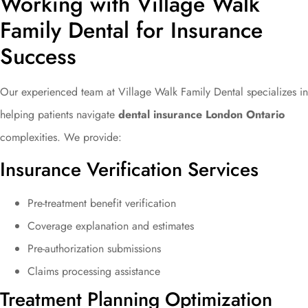
Working with Village Walk
Family Dental for Insurance
Success
Our experienced team at Village Walk Family Dental specializes in
helping patients navigate
dental insurance London Ontario
complexities. We provide:
Insurance Verification Services
Pre-treatment benefit verification
Coverage explanation and estimates
Pre-authorization submissions
Claims processing assistance
Treatment Planning Optimization