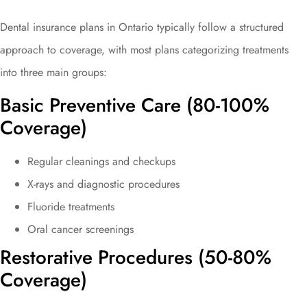
Dental insurance plans in Ontario typically follow a structured
approach to coverage, with most plans categorizing treatments
into three main groups:
Basic Preventive Care (80-100%
Coverage)
Regular cleanings and checkups
X-rays and diagnostic procedures
Fluoride treatments
Oral cancer screenings
Restorative Procedures (50-80%
Coverage)