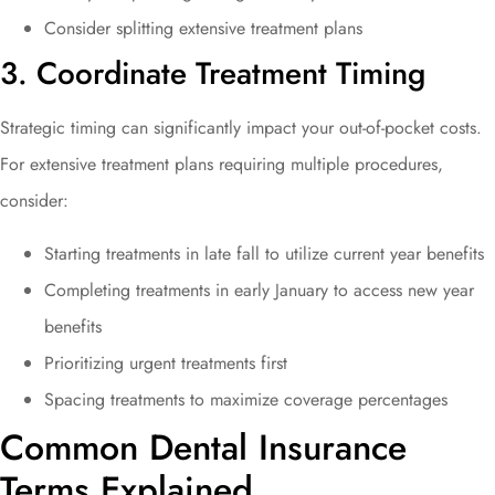
Consider splitting extensive treatment plans
3. Coordinate Treatment Timing
Strategic timing can significantly impact your out-of-pocket costs.
For extensive treatment plans requiring multiple procedures,
consider:
Starting treatments in late fall to utilize current year benefits
Completing treatments in early January to access new year
benefits
Prioritizing urgent treatments first
Spacing treatments to maximize coverage percentages
Common Dental Insurance
Terms Explained