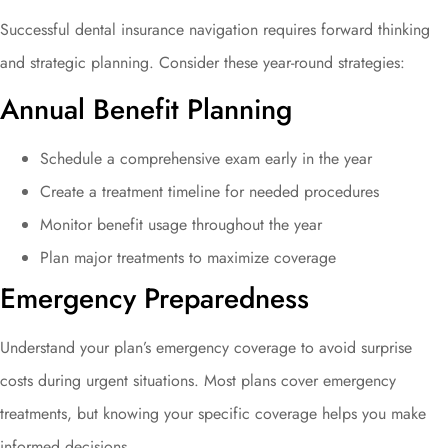
Successful dental insurance navigation requires forward thinking
and strategic planning. Consider these year-round strategies:
Annual Benefit Planning
Schedule a comprehensive exam early in the year
Create a treatment timeline for needed procedures
Monitor benefit usage throughout the year
Plan major treatments to maximize coverage
Emergency Preparedness
Understand your plan’s emergency coverage to avoid surprise
costs during urgent situations. Most plans cover emergency
treatments, but knowing your specific coverage helps you make
informed decisions.