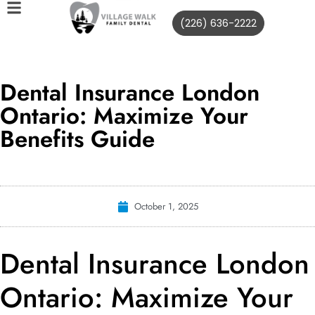
(226) 636-2222
Dental Insurance London
Ontario: Maximize Your
Benefits Guide
October 1, 2025
Dental Insurance London
Ontario: Maximize Your