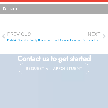
PRINT
PREVIOUS
NEXT
Pediatric Dentist vs Family Dentist London Ontario: Best Choice
Root Canal vs Extraction: Save Your Natural Tooth in London ON
Contact us to get started
REQUEST AN APPOINTMENT