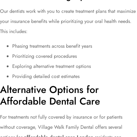
Our dentists work with you to create treatment plans that maximize
your insurance benefits while prioritizing your oral health needs.
This includes:
Phasing treatments across benefit years
Prioritizing covered procedures
Exploring alternative treatment options
Providing detailed cost estimates
Alternative Options for
Affordable Dental Care
For treatments not fully covered by insurance or for patients
without coverage, Village Walk Family Dental offers several