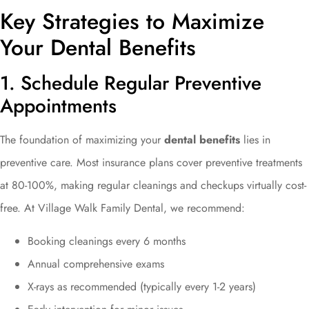
Key Strategies to Maximize
Your Dental Benefits
1. Schedule Regular Preventive
Appointments
The foundation of maximizing your
dental benefits
lies in
preventive care. Most insurance plans cover preventive treatments
at 80-100%, making regular cleanings and checkups virtually cost-
free. At Village Walk Family Dental, we recommend:
Booking cleanings every 6 months
Annual comprehensive exams
X-rays as recommended (typically every 1-2 years)