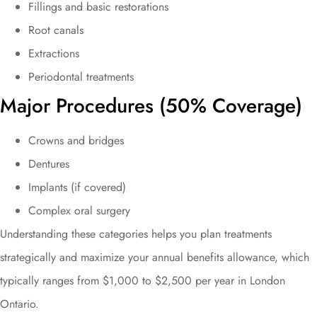
Fillings and basic restorations
Root canals
Extractions
Periodontal treatments
Major Procedures (50% Coverage)
Crowns and bridges
Dentures
Implants (if covered)
Complex oral surgery
Understanding these categories helps you plan treatments
strategically and maximize your annual benefits allowance, which
typically ranges from $1,000 to $2,500 per year in London
Ontario.