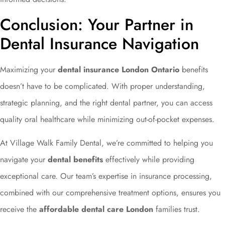
Conclusion: Your Partner in
Dental Insurance Navigation
Maximizing your
dental insurance London Ontario
benefits
doesn’t have to be complicated. With proper understanding,
strategic planning, and the right dental partner, you can access
quality oral healthcare while minimizing out-of-pocket expenses.
At Village Walk Family Dental, we’re committed to helping you
navigate your
dental benefits
effectively while providing
exceptional care. Our team’s expertise in insurance processing,
combined with our comprehensive treatment options, ensures you
receive the
affordable dental care London
families trust.