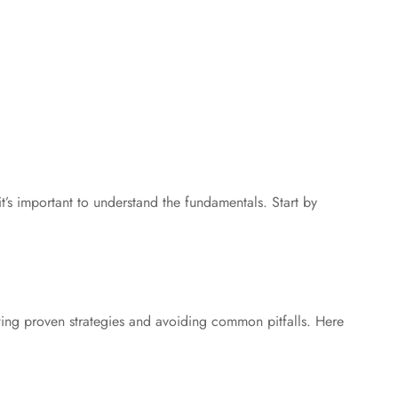
 important to understand the fundamentals. Start by
g proven strategies and avoiding common pitfalls. Here