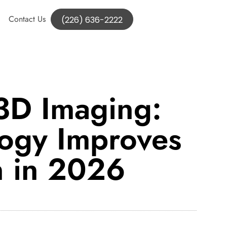
Contact Us
(226) 636-2222
3D Imaging:
ogy Improves
n in 2026