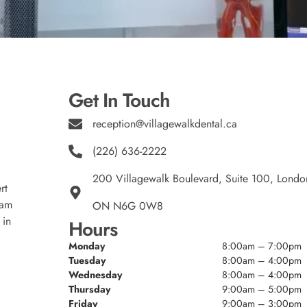
Get In Touch
reception@villagewalkdental.ca
(226) 636-2222
200 Villagewalk Boulevard, Suite 100, Londo
rt
eam
ON N6G 0W8
 in
Hours
Monday
8:00am – 7:00pm
Tuesday
8:00am – 4:00pm
Wednesday
8:00am – 4:00pm
Thursday
9:00am – 5:00pm
Friday
9:00am – 3:00pm