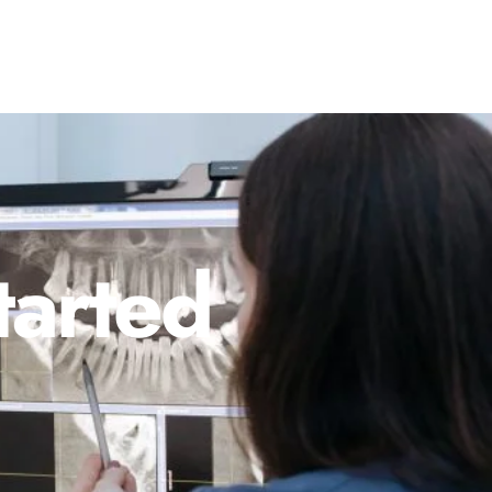
tarted