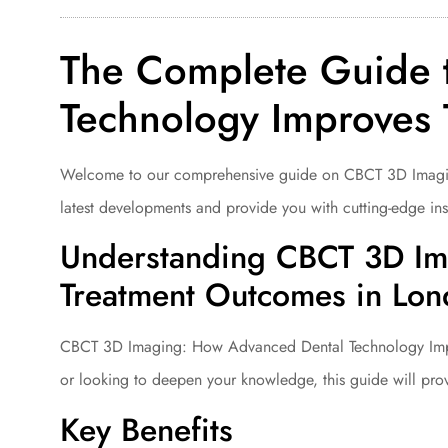
The Complete Guide 
Technology Improves
Welcome to our comprehensive guide on CBCT 3D Imaging:
latest developments and provide you with cutting-edge insi
Understanding CBCT 3D Im
Treatment Outcomes in Lo
CBCT 3D Imaging: How Advanced Dental Technology Improv
or looking to deepen your knowledge, this guide will pro
Key Benefits