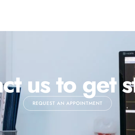
ct us to get s
REQUEST AN APPOINTMENT