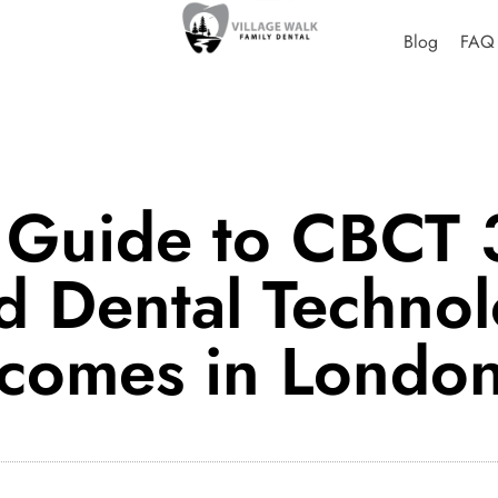
Blog
FAQ
 Guide to CBCT 
 Dental Technol
tcomes in Londo