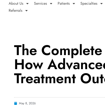
About Us
Services
Patients
Specialties
Referrals
The Complete
How Advanced
Treatment Ou
May 8, 2026