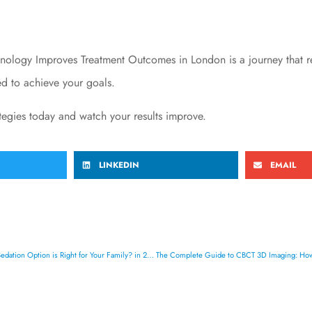
ogy Improves Treatment Outcomes in London is a journey that req
ped to achieve your goals.
ategies today and watch your results improve.
LINKEDIN
EMAIL
The Complete Guide to IV Sedation vs General Anesthesia: Which Dental Sedation Option is Right for Your Family? in 2026