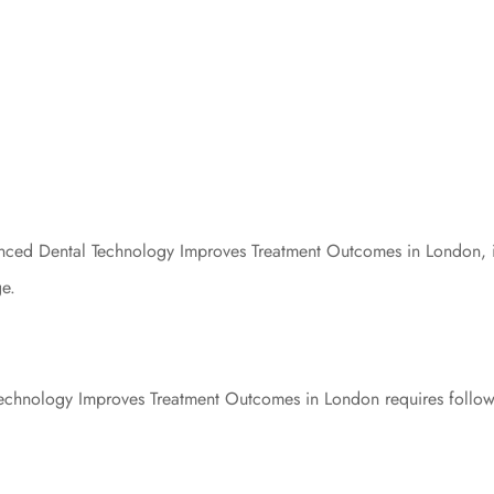
ed Dental Technology Improves Treatment Outcomes in London, it’s
ge.
hnology Improves Treatment Outcomes in London requires followin