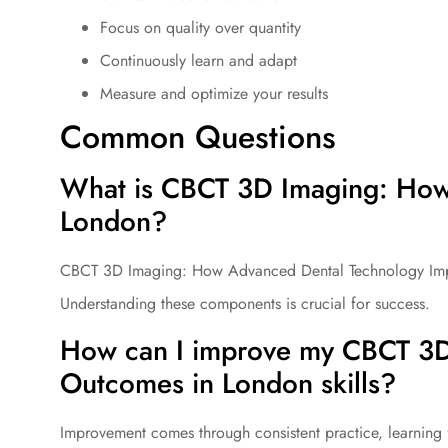
Focus on quality over quantity
Continuously learn and adapt
Measure and optimize your results
Common Questions
What is CBCT 3D Imaging: How
London?
CBCT 3D Imaging: How Advanced Dental Technology Impro
Understanding these components is crucial for success.
How can I improve my CBCT 3D
Outcomes in London skills?
Improvement comes through consistent practice, learning 