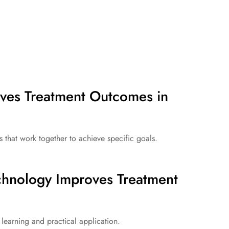
ves Treatment Outcomes in
at work together to achieve specific goals.
hnology Improves Treatment
learning and practical application.