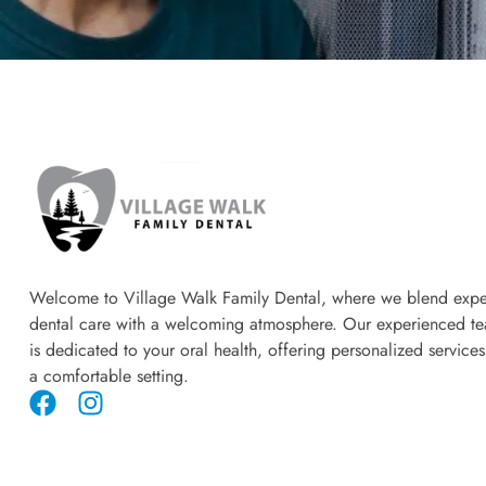
Welcome to Village Walk Family Dental, where we blend expe
dental care with a welcoming atmosphere. Our experienced t
is dedicated to your oral health, offering personalized services
a comfortable setting.