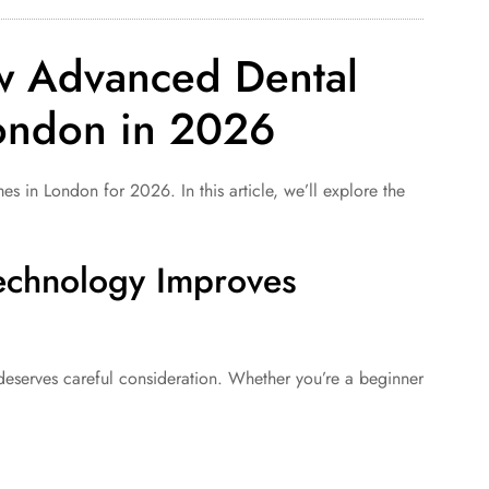
w Advanced Dental
London in 2026
 London for 2026. In this article, we’ll explore the
echnology Improves
serves careful consideration. Whether you’re a beginner