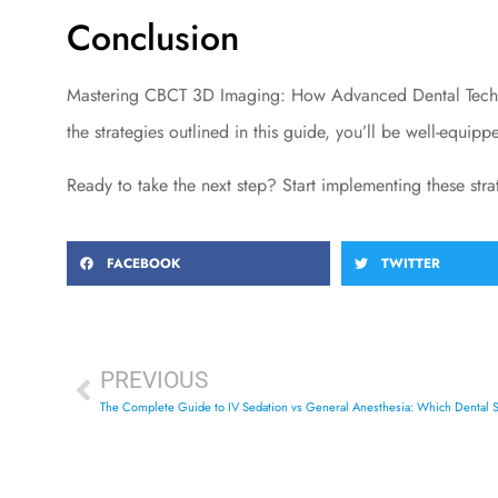
Conclusion
Mastering CBCT 3D Imaging: How Advanced Dental Technol
the strategies outlined in this guide, you’ll be well-equip
Ready to take the next step? Start implementing these str
FACEBOOK
TWITTER
PREVIOUS