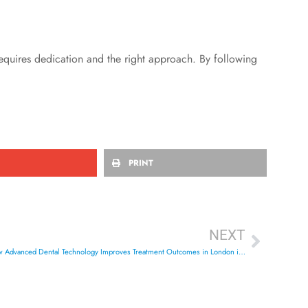
uires dedication and the right approach. By following
PRINT
NEXT
The Complete Guide to CBCT 3D Imaging: How Advanced Dental Technology Improves Treatment Outcomes in London in 2026