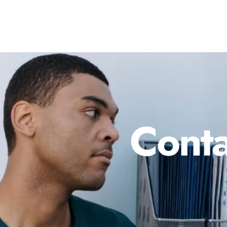
Conta