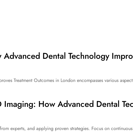
 Advanced Dental Technology Impro
ves Treatment Outcomes in London encompasses various aspects th
 Imaging: How Advanced Dental Tec
from experts, and applying proven strategies. Focus on continuous 