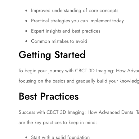
Improved understanding of core concepts
Practical strategies you can implement today
Expert insights and best practices
Common mistakes to avoid
Getting Started
To begin your journey with CBCT 3D Imaging: How Advanc
focusing on the basics and gradually build your knowled
Best Practices
Success with CBCT 3D Imaging: How Advanced Dental Tec
are the key practices to keep in mind:
Start with a solid foundation