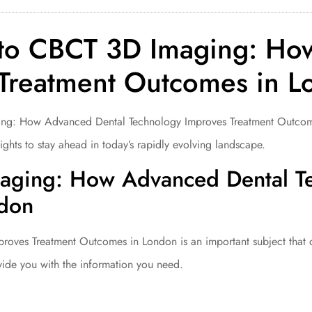
to CBCT 3D Imaging: Ho
 Treatment Outcomes in 
 How Advanced Dental Technology Improves Treatment Outcomes in
ghts to stay ahead in today’s rapidly evolving landscape.
aging: How Advanced Dental T
ndon
es Treatment Outcomes in London is an important subject that de
vide you with the information you need.