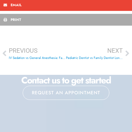
EMAIL
PRINT
PREVIOUS
NEXT
IV Sedation vs General Anesthesia: Family Dental Guide
Pediatric Dentist vs Family Dentist London Ontario: Best Choice
Contact us to get started
REQUEST AN APPOINTMENT