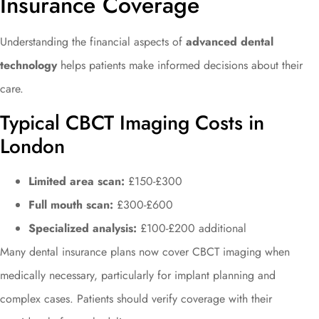
Insurance Coverage
Understanding the financial aspects of
advanced dental
technology
helps patients make informed decisions about their
care.
Typical CBCT Imaging Costs in
London
Limited area scan:
£150-£300
Full mouth scan:
£300-£600
Specialized analysis:
£100-£200 additional
Many dental insurance plans now cover CBCT imaging when
medically necessary, particularly for implant planning and
complex cases. Patients should verify coverage with their