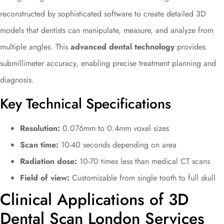
reconstructed by sophisticated software to create detailed 3D
models that dentists can manipulate, measure, and analyze from
multiple angles. This
advanced dental technology
provides
submillimeter accuracy, enabling precise treatment planning and
diagnosis.
Key Technical Specifications
Resolution:
0.076mm to 0.4mm voxel sizes
Scan time:
10-40 seconds depending on area
Radiation dose:
10-70 times less than medical CT scans
Field of view:
Customizable from single tooth to full skull
Clinical Applications of 3D
Dental Scan London Services