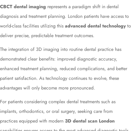
CBCT dental imaging
represents a paradigm shift in dental
diagnosis and treatment planning. London patients have access to
world-class facilities utilizing this
advanced dental technology
to
deliver precise, predictable treatment outcomes.
The integration of 3D imaging into routine dental practice has
demonstrated clear benefits: improved diagnostic accuracy,
enhanced treatment planning, reduced complications, and better
patient satisfaction. As technology continues to evolve, these
advantages will only become more pronounced.
For patients considering complex dental treatments such as
implants, orthodontics, or oral surgery, seeking care from
practices equipped with modern
3D dental scan London
capabilities ensures access to the most advanced diagnostic tools