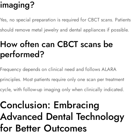
imaging?
Yes, no special preparation is required for CBCT scans. Patients
should remove metal jewelry and dental appliances if possible.
How often can CBCT scans be
performed?
Frequency depends on clinical need and follows ALARA
principles. Most patients require only one scan per treatment
cycle, with follow-up imaging only when clinically indicated.
Conclusion: Embracing
Advanced Dental Technology
for Better Outcomes