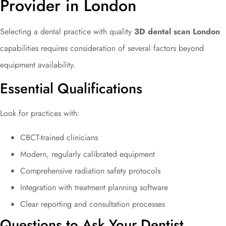
Provider in London
Selecting a dental practice with quality
3D dental scan London
capabilities requires consideration of several factors beyond
equipment availability.
Essential Qualifications
Look for practices with:
CBCT-trained clinicians
Modern, regularly calibrated equipment
Comprehensive radiation safety protocols
Integration with treatment planning software
Clear reporting and consultation processes
Questions to Ask Your Dentist