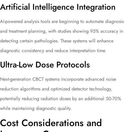
Artificial Intelligence Integration
AI-powered analysis tools are beginning to automate diagnosis
and treatment planning, with studies showing 95% accuracy in
detecting certain pathologies. These systems will enhance
diagnostic consistency and reduce interpretation time.
Ultra-Low Dose Protocols
Next-generation CBCT systems incorporate advanced noise
reduction algorithms and optimized detector technology,
potentially reducing radiation doses by an additional 50-70%
while maintaining diagnostic quality.
Cost Considerations and