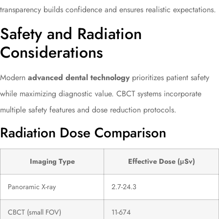
transparency builds confidence and ensures realistic expectations.
Safety and Radiation
Considerations
Modern
advanced dental technology
prioritizes patient safety
while maximizing diagnostic value. CBCT systems incorporate
multiple safety features and dose reduction protocols.
Radiation Dose Comparison
Imaging Type
Effective Dose (μSv)
Panoramic X-ray
2.7-24.3
CBCT (small FOV)
11-674