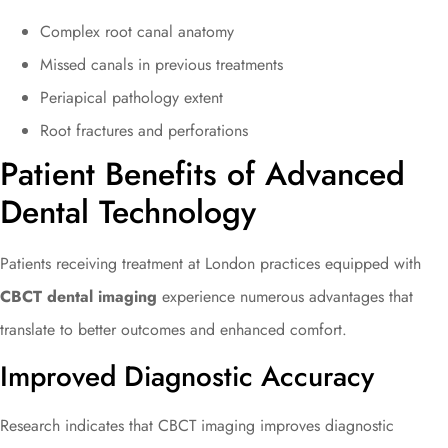
Complex root canal anatomy
Missed canals in previous treatments
Periapical pathology extent
Root fractures and perforations
Patient Benefits of Advanced
Dental Technology
Patients receiving treatment at London practices equipped with
CBCT dental imaging
experience numerous advantages that
translate to better outcomes and enhanced comfort.
Improved Diagnostic Accuracy
Research indicates that CBCT imaging improves diagnostic