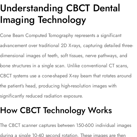
Understanding CBCT Dental
Imaging Technology
Cone Beam Computed Tomography represents a significant
advancement over traditional 2D X-rays, capturing detailed three-
dimensional images of teeth, soft tissues, nerve pathways, and
bone structures in a single scan. Unlike conventional CT scans,
CBCT systems use a cone-shaped X-ray beam that rotates around
the patient’s head, producing high-resolution images with
significantly reduced radiation exposure.
How CBCT Technology Works
The CBCT scanner captures between 150-600 individual images
during a single 10-40 second rotation. These images are then