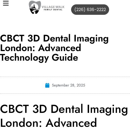
(226) 636-2222
CBCT 3D Dental Imaging
London: Advanced
Technology Guide
September 28, 2025
CBCT 3D Dental Imaging
London: Advanced