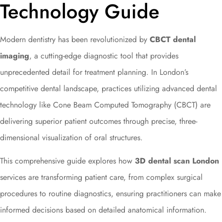
Technology Guide
Modern dentistry has been revolutionized by
CBCT dental
imaging
, a cutting-edge diagnostic tool that provides
unprecedented detail for treatment planning. In London’s
competitive dental landscape, practices utilizing advanced dental
technology like Cone Beam Computed Tomography (CBCT) are
delivering superior patient outcomes through precise, three-
dimensional visualization of oral structures.
This comprehensive guide explores how
3D dental scan London
services are transforming patient care, from complex surgical
procedures to routine diagnostics, ensuring practitioners can make
informed decisions based on detailed anatomical information.