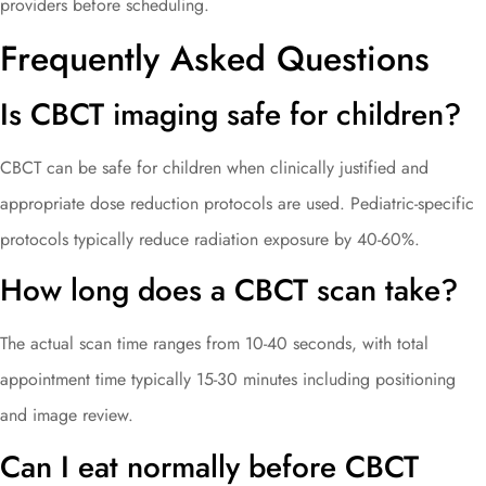
providers before scheduling.
Frequently Asked Questions
Is CBCT imaging safe for children?
CBCT can be safe for children when clinically justified and
appropriate dose reduction protocols are used. Pediatric-specific
protocols typically reduce radiation exposure by 40-60%.
How long does a CBCT scan take?
The actual scan time ranges from 10-40 seconds, with total
appointment time typically 15-30 minutes including positioning
and image review.
Can I eat normally before CBCT