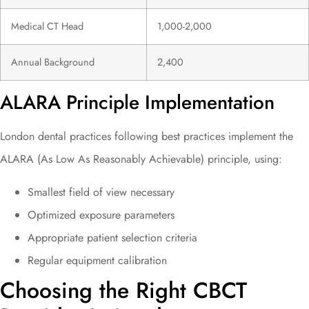
Medical CT Head
1,000-2,000
Annual Background
2,400
ALARA Principle Implementation
London dental practices following best practices implement the
ALARA (As Low As Reasonably Achievable) principle, using:
Smallest field of view necessary
Optimized exposure parameters
Appropriate patient selection criteria
Regular equipment calibration
Choosing the Right CBCT