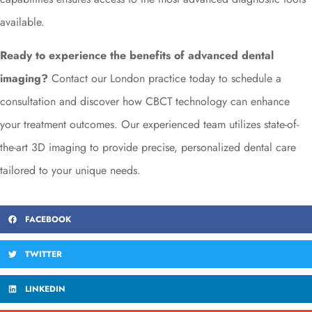
available.
Ready to experience the benefits of advanced dental
imaging?
Contact our London practice today to schedule a
consultation and discover how CBCT technology can enhance
your treatment outcomes. Our experienced team utilizes state-of-
the-art 3D imaging to provide precise, personalized dental care
tailored to your unique needs.
FACEBOOK
TWITTER
LINKEDIN