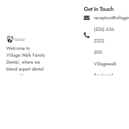
Get In Touch
reception@village
(226) 636-
2222
Welcome to
200
Village Walk Family
Dental, where we
Villagewalk
blend expert dental
Boulevard,
care with a
welcoming
Suite 100,
atmosphere. Our
experienced team is
London ON
dedicated to your
N6G 0W8
oral health, offering
personalized
Hours
services in a
Monday
8:00am