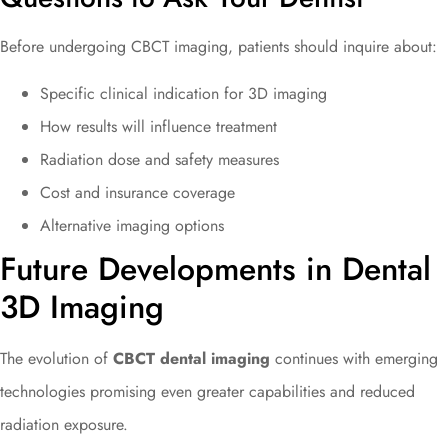
Before undergoing CBCT imaging, patients should inquire about:
Specific clinical indication for 3D imaging
How results will influence treatment
Radiation dose and safety measures
Cost and insurance coverage
Alternative imaging options
Future Developments in Dental
3D Imaging
The evolution of
CBCT dental imaging
continues with emerging
technologies promising even greater capabilities and reduced
radiation exposure.