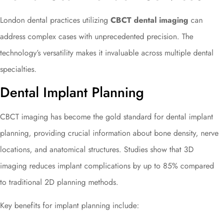
London dental practices utilizing
CBCT dental imaging
can
address complex cases with unprecedented precision. The
technology’s versatility makes it invaluable across multiple dental
specialties.
Dental Implant Planning
CBCT imaging has become the gold standard for dental implant
planning, providing crucial information about bone density, nerve
locations, and anatomical structures. Studies show that 3D
imaging reduces implant complications by up to 85% compared
to traditional 2D planning methods.
Key benefits for implant planning include: