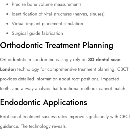
Precise bone volume measurements
Identification of vital structures (nerves, sinuses)
Virtual implant placement simulation
Surgical guide fabrication
Orthodontic Treatment Planning
Orthodontists in London increasingly rely on
3D dental scan
London
technology for comprehensive treatment planning. CBCT
provides detailed information about root positions, impacted
teeth, and airway analysis that traditional methods cannot match.
Endodontic Applications
Root canal treatment success rates improve significantly with CBCT
guidance. The technology reveals: