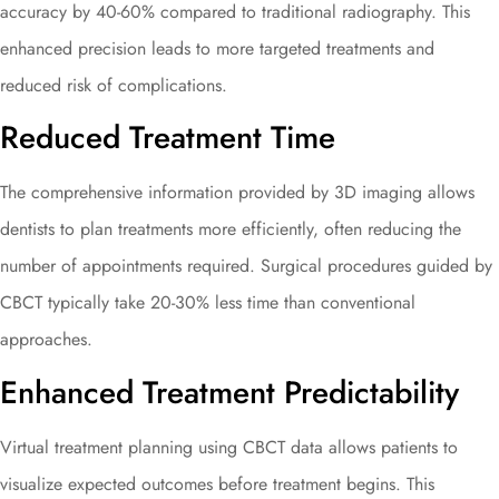
accuracy by 40-60% compared to traditional radiography. This
enhanced precision leads to more targeted treatments and
reduced risk of complications.
Reduced Treatment Time
The comprehensive information provided by 3D imaging allows
dentists to plan treatments more efficiently, often reducing the
number of appointments required. Surgical procedures guided by
CBCT typically take 20-30% less time than conventional
approaches.
Enhanced Treatment Predictability
Virtual treatment planning using CBCT data allows patients to
visualize expected outcomes before treatment begins. This