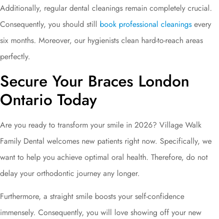
Additionally, regular dental cleanings remain completely crucial.
Consequently, you should still
book professional cleanings
every
six months. Moreover, our hygienists clean hard-to-reach areas
perfectly.
Secure Your Braces London
Ontario Today
Are you ready to transform your smile in 2026? Village Walk
Family Dental welcomes new patients right now. Specifically, we
want to help you achieve optimal oral health. Therefore, do not
delay your orthodontic journey any longer.
Furthermore, a straight smile boosts your self-confidence
immensely. Consequently, you will love showing off your new