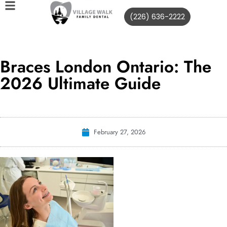
(226) 636-2222
Braces London Ontario: The
2026 Ultimate Guide
February 27, 2026