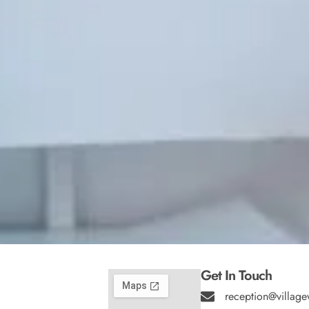
Get In Touch
reception@village