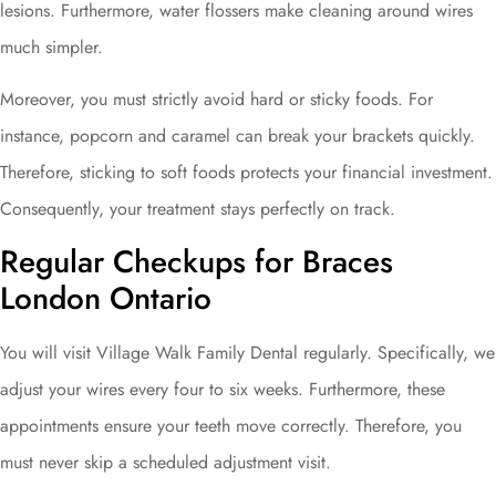
lesions. Furthermore, water flossers make cleaning around wires
much simpler.
Moreover, you must strictly avoid hard or sticky foods. For
instance, popcorn and caramel can break your brackets quickly.
Therefore, sticking to soft foods protects your financial investment.
Consequently, your treatment stays perfectly on track.
Regular Checkups for Braces
London Ontario
You will visit Village Walk Family Dental regularly. Specifically, we
adjust your wires every four to six weeks. Furthermore, these
appointments ensure your teeth move correctly. Therefore, you
must never skip a scheduled adjustment visit.