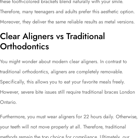
these tooth-colored brackets blend naturally with your smile.
Therefore, many teenagers and adults prefer this aesthetic option.
Moreover, they deliver the same reliable results as metal versions.
Clear Aligners vs Traditional
Orthodontics
You might wonder about modern clear aligners. In contrast to
traditional orthodontics, aligners are completely removable.
Specifically, this allows you to eat your favorite meals freely.
However, severe bite issues still require traditional braces London
Ontario.
Furthermore, you must wear aligners for 22 hours daily. Otherwise,
your teeth will not move properly at all. Therefore, traditional
methods remain the top choice for compliance. Ultimately, our