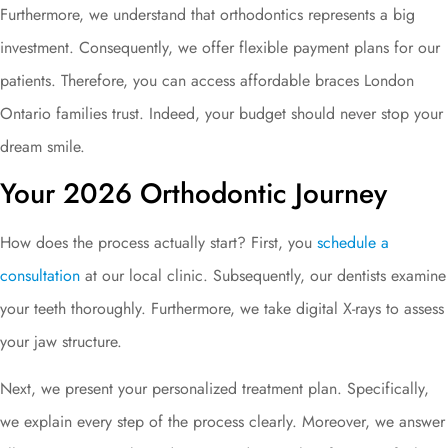
Furthermore, we understand that orthodontics represents a big
investment. Consequently, we offer flexible payment plans for our
patients. Therefore, you can access affordable braces London
Ontario families trust. Indeed, your budget should never stop your
dream smile.
Your 2026 Orthodontic Journey
How does the process actually start? First, you
schedule a
consultation
at our local clinic. Subsequently, our dentists examine
your teeth thoroughly. Furthermore, we take digital X-rays to assess
your jaw structure.
Next, we present your personalized treatment plan. Specifically,
we explain every step of the process clearly. Moreover, we answer