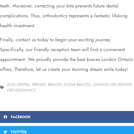
teeth. Moreover, correcting your bite prevents future dental
complications. Thus, orthodontics represents a fantastic lifelong
health investment.
Finally, contact us today to begin your exciting journey.
Specifically, our friendly reception team will find a convenient
appointment. We proudly provide the best braces London Ontario
offers. Therefore, let us create your stunning dream smile today!
2026 DENTAL TRENDS
,
BRACES
,
CLEAR BRACES
,
LONDON ON DENTIST
,
ORTHODONTICS
FACEBOOK
TWITTER