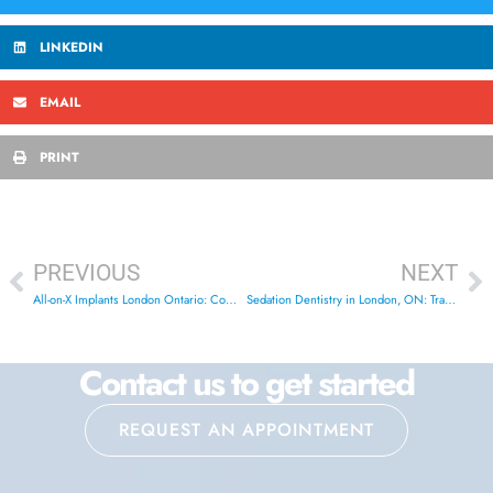
LINKEDIN
EMAIL
PRINT
PREVIOUS
NEXT
All-on-X Implants London Ontario: Complete Guide 2026
Sedation Dentistry in London, ON: Transform Your Smile Today
Contact us to get started
REQUEST AN APPOINTMENT