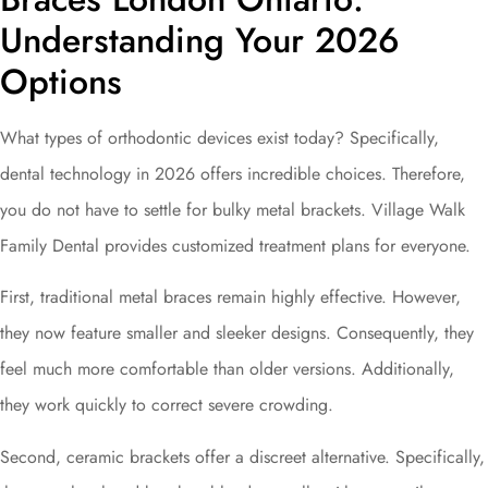
Understanding Your 2026
Options
What types of orthodontic devices exist today? Specifically,
dental technology in 2026 offers incredible choices. Therefore,
you do not have to settle for bulky metal brackets. Village Walk
Family Dental provides customized treatment plans for everyone.
First, traditional metal braces remain highly effective. However,
they now feature smaller and sleeker designs. Consequently, they
feel much more comfortable than older versions. Additionally,
they work quickly to correct severe crowding.
Second, ceramic brackets offer a discreet alternative. Specifically,