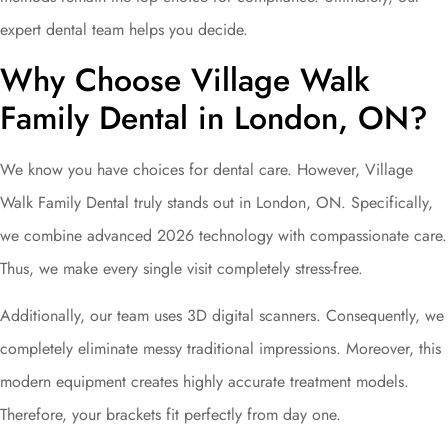
expert dental team helps you decide.
Why Choose Village Walk
Family Dental in London, ON?
We know you have choices for dental care. However, Village
Walk Family Dental truly stands out in London, ON. Specifically,
we combine advanced 2026 technology with compassionate care.
Thus, we make every single visit completely stress-free.
Additionally, our team uses 3D digital scanners. Consequently, we
completely eliminate messy traditional impressions. Moreover, this
modern equipment creates highly accurate treatment models.
Therefore, your brackets fit perfectly from day one.