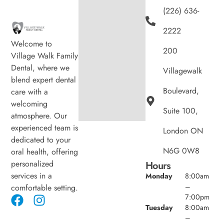
(226) 636-
2222
Welcome to
200
Village Walk Family
Dental, where we
Villagewalk
blend expert dental
Boulevard,
care with a
welcoming
Suite 100,
atmosphere. Our
experienced team is
London ON
dedicated to your
N6G 0W8
oral health, offering
personalized
Hours
services in a
Monday
8:00am
–
comfortable setting.
7:00pm
Tuesday
8:00am
–