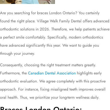
Are you searching for braces London Ontario? You certainly
found the right place. Village Walk Family Dental offers advanced
orthodontic solutions in 2026. Therefore, we help patients achieve
a perfect smile comfortably. Specifically, modern orthodontics
have advanced significantly this year. We want to guide you
through your journey.
Consequently, choosing the right treatment matters greatly.
Furthermore, the
Canadian Dental Association
highlights early
orthodontic evaluation. We agree completely with this proactive
approach. For instance, fixing misaligned teeth improves overall
oral health. Thus, we prioritize your long-term wellness daily.
Braces London Ontario: