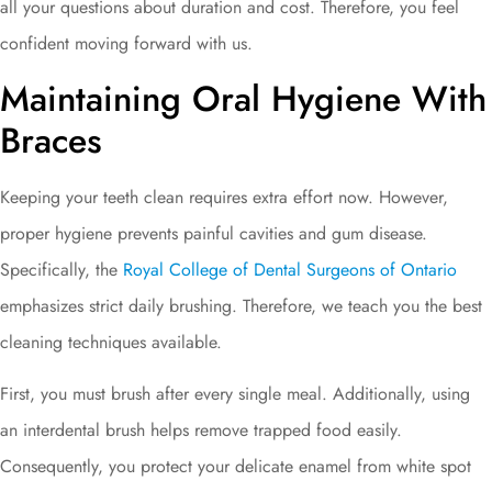
all your questions about duration and cost. Therefore, you feel
confident moving forward with us.
Maintaining Oral Hygiene With
Braces
Keeping your teeth clean requires extra effort now. However,
proper hygiene prevents painful cavities and gum disease.
Specifically, the
Royal College of Dental Surgeons of Ontario
emphasizes strict daily brushing. Therefore, we teach you the best
cleaning techniques available.
First, you must brush after every single meal. Additionally, using
an interdental brush helps remove trapped food easily.
Consequently, you protect your delicate enamel from white spot