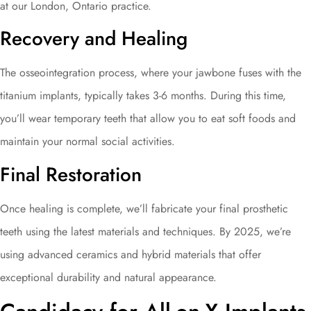
at our London, Ontario practice.
Recovery and Healing
The osseointegration process, where your jawbone fuses with the
titanium implants, typically takes 3-6 months. During this time,
you’ll wear temporary teeth that allow you to eat soft foods and
maintain your normal social activities.
Final Restoration
Once healing is complete, we’ll fabricate your final prosthetic
teeth using the latest materials and techniques. By 2025, we’re
using advanced ceramics and hybrid materials that offer
exceptional durability and natural appearance.