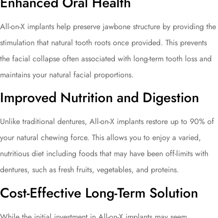
Enhanced Oral Health
All-on-X implants help preserve jawbone structure by providing the
stimulation that natural tooth roots once provided. This prevents
the facial collapse often associated with long-term tooth loss and
maintains your natural facial proportions.
Improved Nutrition and Digestion
Unlike traditional dentures, All-on-X implants restore up to 90% of
your natural chewing force. This allows you to enjoy a varied,
nutritious diet including foods that may have been off-limits with
dentures, such as fresh fruits, vegetables, and proteins.
Cost-Effective Long-Term Solution
While the initial investment in All-on-X implants may seem