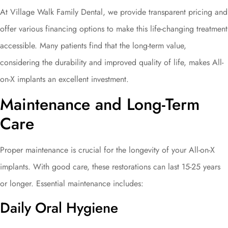
At Village Walk Family Dental, we provide transparent pricing and
offer various financing options to make this life-changing treatment
accessible. Many patients find that the long-term value,
considering the durability and improved quality of life, makes All-
on-X implants an excellent investment.
Maintenance and Long-Term
Care
Proper maintenance is crucial for the longevity of your All-on-X
implants. With good care, these restorations can last 15-25 years
or longer. Essential maintenance includes:
Daily Oral Hygiene