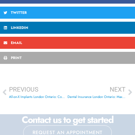
TWITTER
LINKEDIN
EMAIL
PRINT
PREVIOUS
NEXT
All-on-X Implants London Ontario: Complete Guide 2025
Dental Insurance London Ontario: Maximize Your Benefits
Contact us to get started
REQUEST AN APPOINTMENT