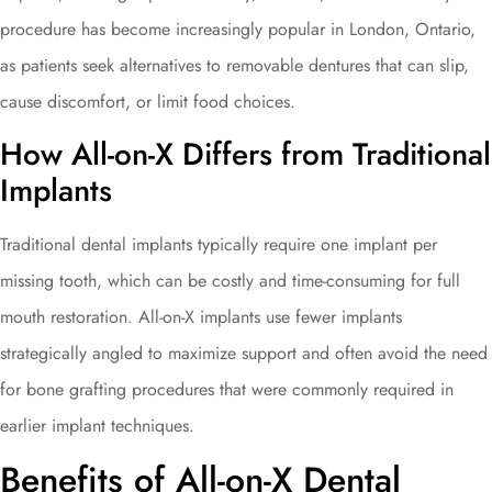
procedure has become increasingly popular in London, Ontario,
as patients seek alternatives to removable dentures that can slip,
cause discomfort, or limit food choices.
How All-on-X Differs from Traditional
Implants
Traditional dental implants typically require one implant per
missing tooth, which can be costly and time-consuming for full
mouth restoration. All-on-X implants use fewer implants
strategically angled to maximize support and often avoid the need
for bone grafting procedures that were commonly required in
earlier implant techniques.
Benefits of All-on-X Dental