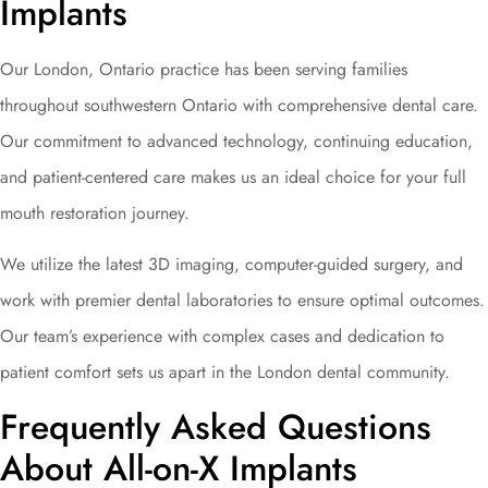
Implants
Our London, Ontario practice has been serving families
throughout southwestern Ontario with comprehensive dental care.
Our commitment to advanced technology, continuing education,
and patient-centered care makes us an ideal choice for your full
mouth restoration journey.
We utilize the latest 3D imaging, computer-guided surgery, and
work with premier dental laboratories to ensure optimal outcomes.
Our team’s experience with complex cases and dedication to
patient comfort sets us apart in the London dental community.
Frequently Asked Questions
About All-on-X Implants