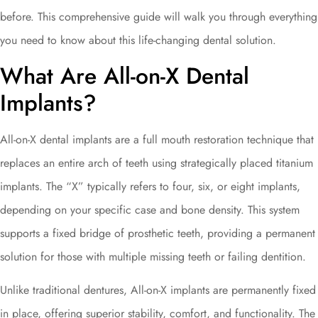
before. This comprehensive guide will walk you through everything
you need to know about this life-changing dental solution.
What Are All-on-X Dental
Implants?
All-on-X dental implants are a full mouth restoration technique that
replaces an entire arch of teeth using strategically placed titanium
implants. The “X” typically refers to four, six, or eight implants,
depending on your specific case and bone density. This system
supports a fixed bridge of prosthetic teeth, providing a permanent
solution for those with multiple missing teeth or failing dentition.
Unlike traditional dentures, All-on-X implants are permanently fixed
in place, offering superior stability, comfort, and functionality. The