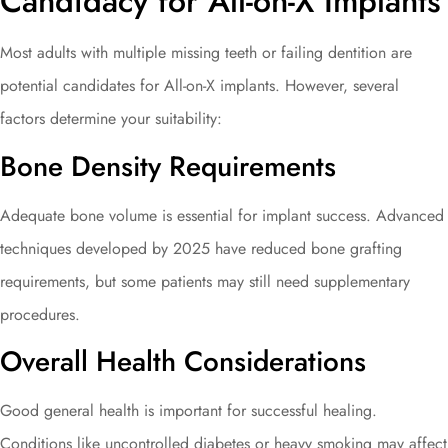
Candidacy for All-on-X Implants
Most adults with multiple missing teeth or failing dentition are
potential candidates for All-on-X implants. However, several
factors determine your suitability:
Bone Density Requirements
Adequate bone volume is essential for implant success. Advanced
techniques developed by 2025 have reduced bone grafting
requirements, but some patients may still need supplementary
procedures.
Overall Health Considerations
Good general health is important for successful healing.
Conditions like uncontrolled diabetes or heavy smoking may affect