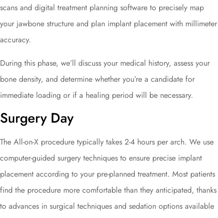
scans and digital treatment planning software to precisely map
your jawbone structure and plan implant placement with millimeter
accuracy.
During this phase, we’ll discuss your medical history, assess your
bone density, and determine whether you’re a candidate for
immediate loading or if a healing period will be necessary.
Surgery Day
The All-on-X procedure typically takes 2-4 hours per arch. We use
computer-guided surgery techniques to ensure precise implant
placement according to your pre-planned treatment. Most patients
find the procedure more comfortable than they anticipated, thanks
to advances in surgical techniques and sedation options available