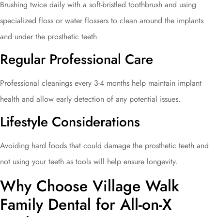
Brushing twice daily with a soft-bristled toothbrush and using
specialized floss or water flossers to clean around the implants
and under the prosthetic teeth.
Regular Professional Care
Professional cleanings every 3-4 months help maintain implant
health and allow early detection of any potential issues.
Lifestyle Considerations
Avoiding hard foods that could damage the prosthetic teeth and
not using your teeth as tools will help ensure longevity.
Why Choose Village Walk
Family Dental for All-on-X