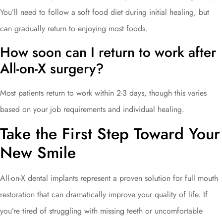
You’ll need to follow a soft food diet during initial healing, but
can gradually return to enjoying most foods.
How soon can I return to work after
All-on-X surgery?
Most patients return to work within 2-3 days, though this varies
based on your job requirements and individual healing.
Take the First Step Toward Your
New Smile
All-on-X dental implants represent a proven solution for full mouth
restoration that can dramatically improve your quality of life. If
you’re tired of struggling with missing teeth or uncomfortable