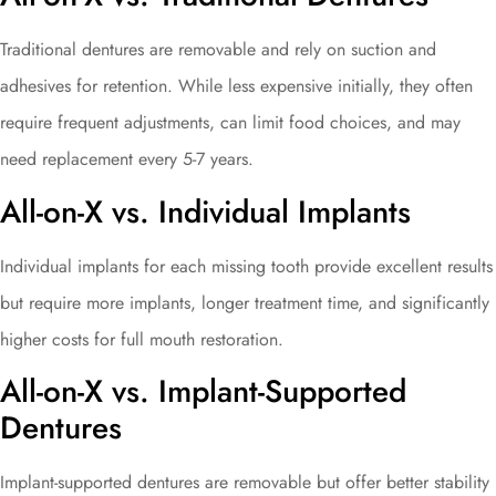
Traditional dentures are removable and rely on suction and
adhesives for retention. While less expensive initially, they often
require frequent adjustments, can limit food choices, and may
need replacement every 5-7 years.
All-on-X vs. Individual Implants
Individual implants for each missing tooth provide excellent results
but require more implants, longer treatment time, and significantly
higher costs for full mouth restoration.
All-on-X vs. Implant-Supported
Dentures
Implant-supported dentures are removable but offer better stability