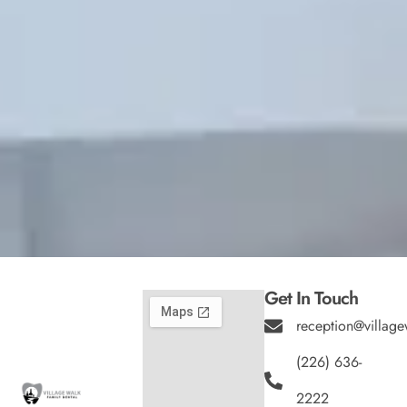
Get In Touch
reception@village
(226) 636-
2222