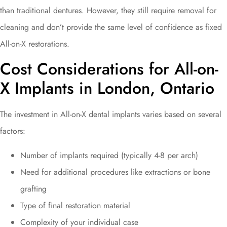
than traditional dentures. However, they still require removal for
cleaning and don’t provide the same level of confidence as fixed
All-on-X restorations.
Cost Considerations for All-on-
X Implants in London, Ontario
The investment in All-on-X dental implants varies based on several
factors:
Number of implants required (typically 4-8 per arch)
Need for additional procedures like extractions or bone
grafting
Type of final restoration material
Complexity of your individual case