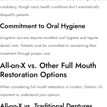
candidacy, though many health conditions don’t automatically
disqualify patients.
Commitment to Oral Hygiene
Long-term success requires excellent oral hygiene and regular
dental visits. Patients must be committed to maintaining their
investment through proper care.
All-on-X vs. Other Full Mouth
Restoration Options
When considering full mouth restoration in London, Ontario, it’s
important to understand your options:
All-on-X vs. Traditional Dentures