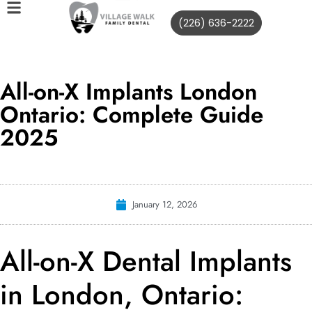
(226) 636-2222
All-on-X Implants London
Ontario: Complete Guide
2025
January 12, 2026
All-on-X Dental Implants
in London, Ontario: