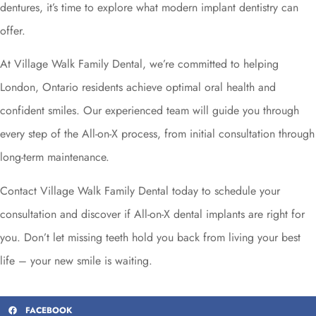
dentures, it’s time to explore what modern implant dentistry can
offer.
At Village Walk Family Dental, we’re committed to helping
London, Ontario residents achieve optimal oral health and
confident smiles. Our experienced team will guide you through
every step of the All-on-X process, from initial consultation through
long-term maintenance.
Contact Village Walk Family Dental today to schedule your
consultation and discover if All-on-X dental implants are right for
you. Don’t let missing teeth hold you back from living your best
life – your new smile is waiting.
FACEBOOK