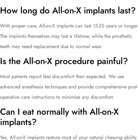
How long do All-on-X implants last?
With proper care, All-on-X implants can last 15-25 years or longer.
The implants themselves may last a lifetime, while the prosthetic
teeth may need replacement due to normal wear.
Is the All-on-X procedure painful?
Most patients report less discomfort than expected. We use
advanced anesthesia techniques and provide comprehensive post-
operative care instructions to minimize any discomfort.
Can I eat normally with All-on-X
implants?
Yes, All-on-X implants restore most of your natural chewing ability.