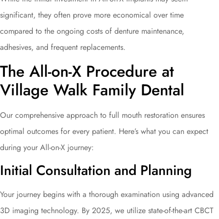
significant, they often prove more economical over time
compared to the ongoing costs of denture maintenance,
adhesives, and frequent replacements.
The All-on-X Procedure at
Village Walk Family Dental
Our comprehensive approach to full mouth restoration ensures
optimal outcomes for every patient. Here’s what you can expect
during your All-on-X journey:
Initial Consultation and Planning
Your journey begins with a thorough examination using advanced
3D imaging technology. By 2025, we utilize state-of-the-art CBCT