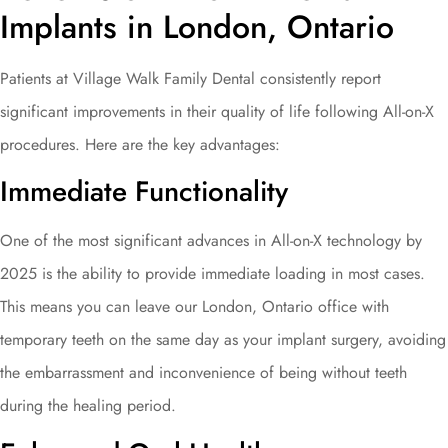
Implants in London, Ontario
Patients at Village Walk Family Dental consistently report
significant improvements in their quality of life following All-on-X
procedures. Here are the key advantages:
Immediate Functionality
One of the most significant advances in All-on-X technology by
2025 is the ability to provide immediate loading in most cases.
This means you can leave our London, Ontario office with
temporary teeth on the same day as your implant surgery, avoiding
the embarrassment and inconvenience of being without teeth
during the healing period.