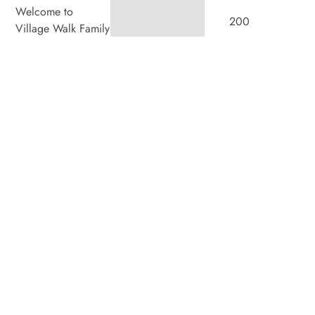
Welcome to
200
Village Walk Family
Dental, where we
Villagewalk
blend expert dental
Boulevard,
care with a
welcoming
Suite 100,
atmosphere. Our
experienced team is
London ON
dedicated to your
N6G 0W8
oral health, offering
personalized
Hours
services in a
Monday
8:00am
–
comfortable setting.
7:00pm
Tuesday
8:00am
–
4:00pm
Wednesday
8:00am
–