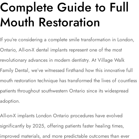
Complete Guide to Full
Mouth Restoration
If you’re considering a complete smile transformation in London,
Ontario, All-on-X dental implants represent one of the most
revolutionary advances in modern dentistry. At Village Walk
Family Dental, we’ve witnessed firsthand how this innovative full
mouth restoration technique has transformed the lives of countless
patients throughout southwestern Ontario since its widespread
adoption.
All-on-X implants London Ontario procedures have evolved
significantly by 2025, offering patients faster healing times,
improved materials, and more predictable outcomes than ever